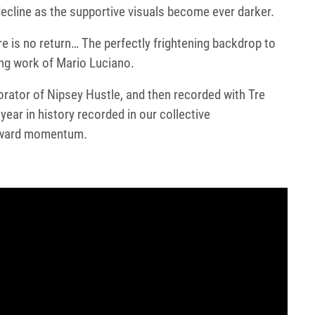
cline as the supportive visuals become ever darker.
e is no return… The perfectly frightening backdrop to
ing work of Mario Luciano.
aborator of Nipsey Hustle, and then recorded with Tre
ear in history recorded in our collective
upward momentum.