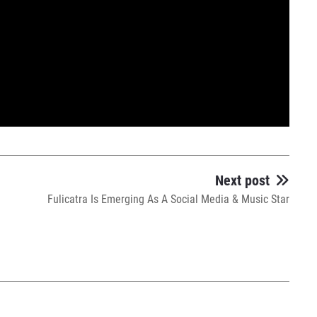
Next post
Fulicatra Is Emerging As A Social Media & Music Star