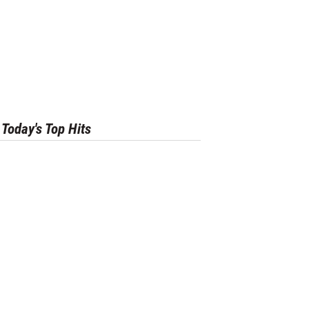
Today's Top Hits