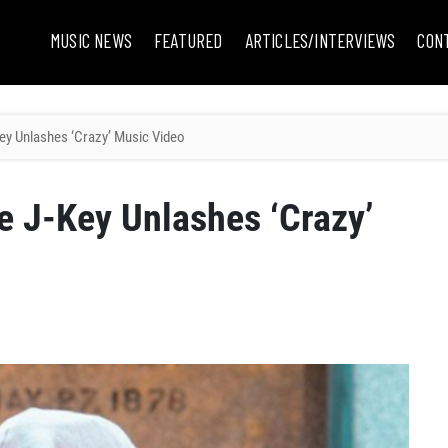
MUSIC NEWS
FEATURED
ARTICLES/INTERVIEWS
CON
ey Unlashes ‘Crazy’ Music Video
e J-Key Unlashes ‘Crazy’