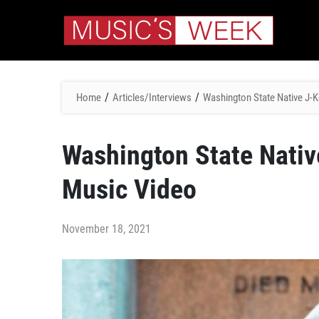
/
/
Home
Articles/Interviews
Washington State Native J-K
Washington State Nativ
Music Video
November 18, 2021