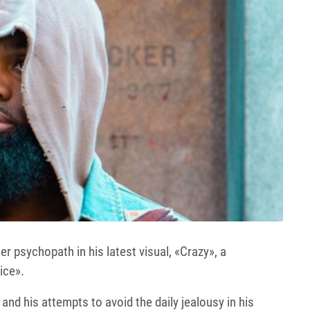
 psychopath in his latest visual, «Crazy», a
ice».
and his attempts to avoid the daily jealousy in his