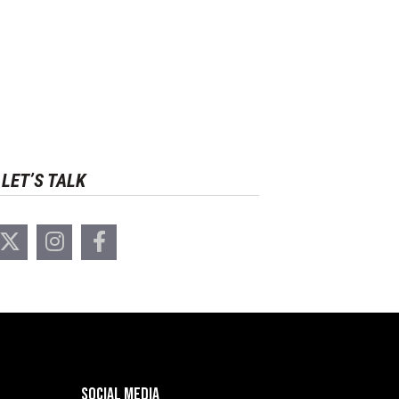
LET’S TALK
SOCIAL MEDIA