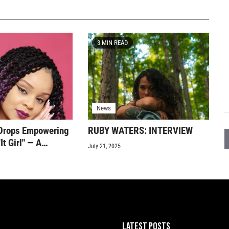
3 MIN READ
News
Drops Empowering
RUBY WATERS: INTERVIEW
It Girl" — A
July 21, 2025
end of Pop, R&B,
 Confidence
LATEST POSTS