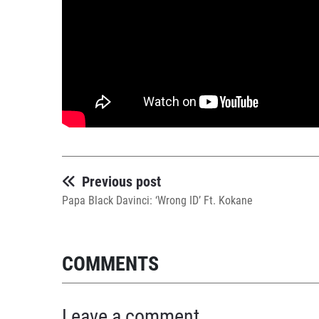
Previous post
Papa Black Davinci: ‘Wrong ID’ Ft. Kokane
COMMENTS
Leave a comment