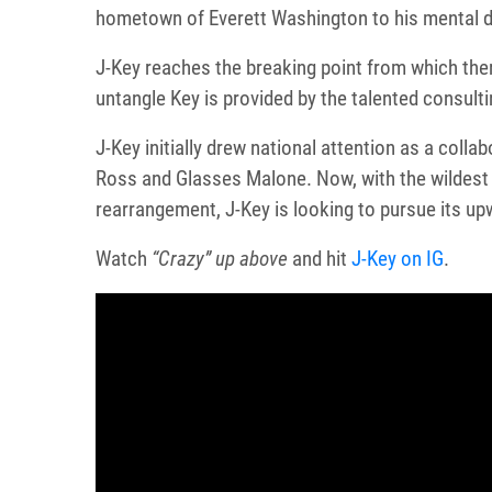
hometown of Everett Washington to his mental de
J-Key reaches the breaking point from which ther
untangle Key is provided by the talented consult
J-Key initially drew national attention as a coll
Ross and Glasses Malone. Now, with the wildest y
rearrangement, J-Key is looking to pursue its 
Watch
“Crazy” up above
and hit
J-Key on IG
.