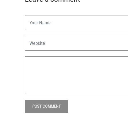
POST COMMENT