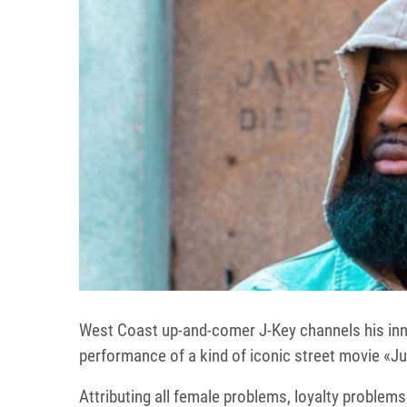
West Coast up-and-comer J-Key channels his inner
performance of a kind of iconic street movie «Ju
Attributing all female problems, loyalty problems 