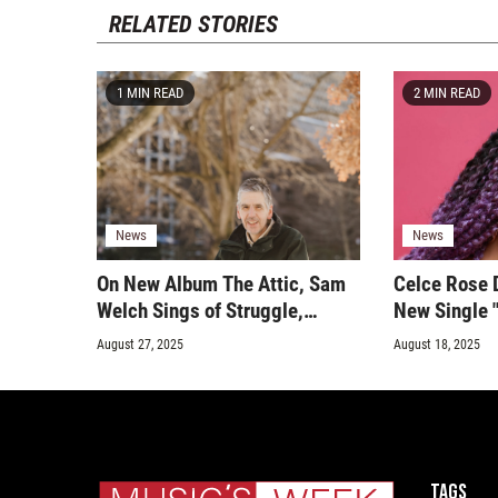
RELATED STORIES
1 MIN READ
2 MIN READ
News
News
On New Album The Attic, Sam
Celce Rose 
Welch Sings of Struggle,
New Single "
Healing, and Faith
Sparkling Bl
August 27, 2025
August 18, 2025
and Hip-Hop
Tags