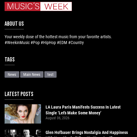
ABOUT US
Your weekly dose of the hottest music from your favorite artists.
#WeekinMusic #Pop #HipHop #EDM #Country
Tags
News
Main News
test
LATEST POSTS
LA Laura Paris Manifests Success In Latest
Single ‘Let’s Make Some Money’
August 06, 2026
Glen Hofbauer Brings Nostalgia And Happiness