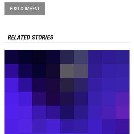
POST COMMENT
RELATED STORIES