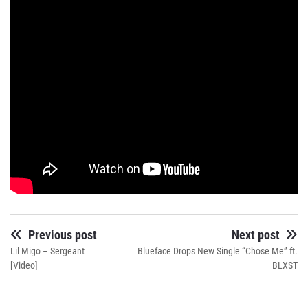
Previous post
Next post
Lil Migo – Sergeant
Blueface Drops New Single “Chose Me” ft.
[Video]
BLXST