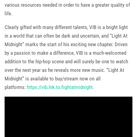
various resources needed in order to have a greater quality of
life.
Clearly gifted with many different talents, VIB is a bright light
in a world that can often be dark and uncertain, and “Light At
Midnight” marks the start of his exciting new chapter. Driven
by a passion to make a difference, VIB is a much-welcomed
addition to the hip-hop scene and will surely be one to watch
over the next year as he reveals more new music. “Light At
Midnight” is available to buy/stream now on all
platforms:
https://vib.lnk.to/lightatmidnight
.