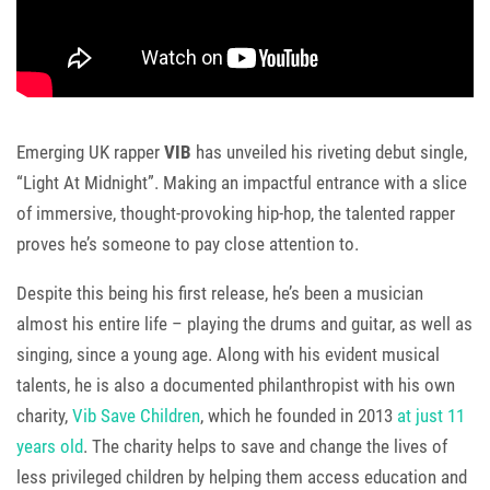
Emerging UK rapper
VIB
has unveiled his riveting debut single,
“Light At Midnight”. Making an impactful entrance with a slice
of immersive, thought-provoking hip-hop, the talented rapper
proves he’s someone to pay close attention to.
Despite this being his first release, he’s been a musician
almost his entire life – playing the drums and guitar, as well as
singing, since a young age. Along with his evident musical
talents, he is also a documented philanthropist with his own
charity,
Vib Save Children
, which he founded in 2013
at just 11
years old
. The charity helps to save and change the lives of
less privileged children by helping them access education and