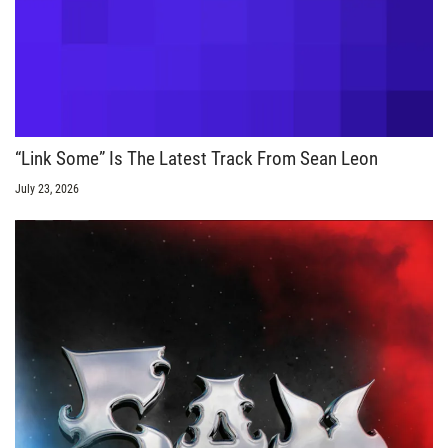
“Link Some” Is The Latest Track From Sean Leon
July 23, 2026