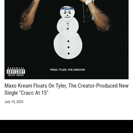
Maxo Kream Floats On Tyler, The Creator-Produced New
Single "Cracc At 15"
July 10, 2025