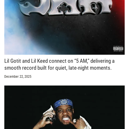
Lil Gotit and Lil Keed connect on “5 AM,” delivering a
smooth record built for quiet, late-night moments.
December 22, 2025