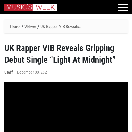
/
/
UK Rapper VIB Reveals
Home
Videos
Gripping Debut Single “Light
At Midnight”
UK Rapper VIB Reveals Gripping
Debut Single “Light At Midnight”
Staff
December 08, 2021