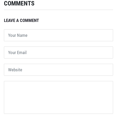
COMMENTS
LEAVE A COMMENT