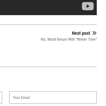
Next post
RxL World Return With “Winter Time”