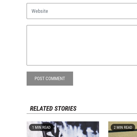
POST COMMENT
RELATED STORIES
1 MIN READ
2 MIN READ