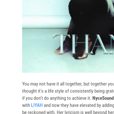
You may not have it all together, but together you
thought it’s a life style of consistently being gr
if you don’t do anything to achieve it.
NyceSound
with
LIYAH
and now they have elevated by addin
be reckoned with. Her lyricism is well beyond her