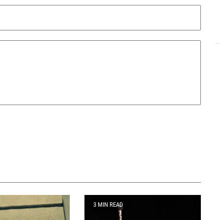
3 MIN READ