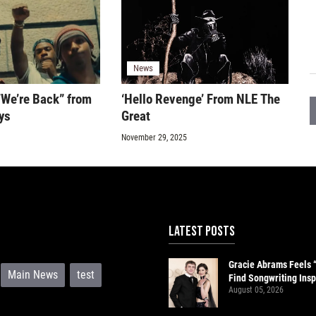
News
“We’re Back” from
‘Hello Revenge’ From NLE The
ys
Great
November 29, 2025
LATEST POSTS
Gracie Abrams Feels 
Main News
test
Find Songwriting Insp
August 05, 2026
Paul Mescal