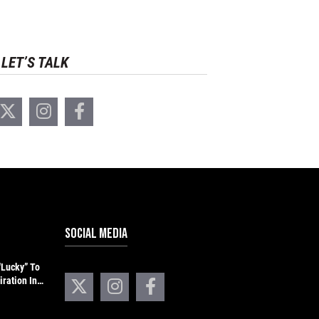
LET’S TALK
SOCIAL MEDIA
“Lucky” To
iration In