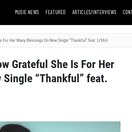
MUSIC NEWS
FEATURED
ARTICLES/INTERVIEWS
CON
s For Her Many Blessings On New Single “Thankful” feat. LIYAH
w Grateful She Is For Her
Single “Thankful” feat.