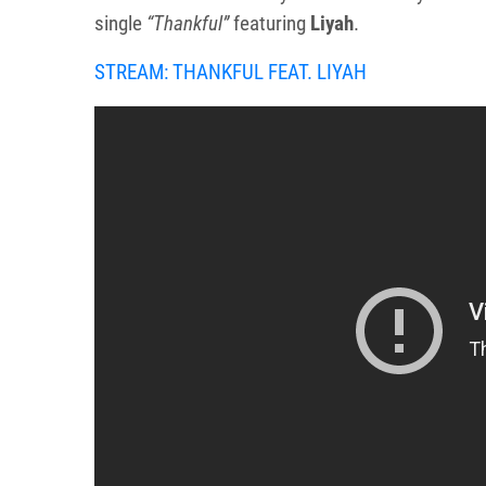
single
“Thankful”
featuring
Liyah
.
STREAM: THANKFUL FEAT. LIYAH