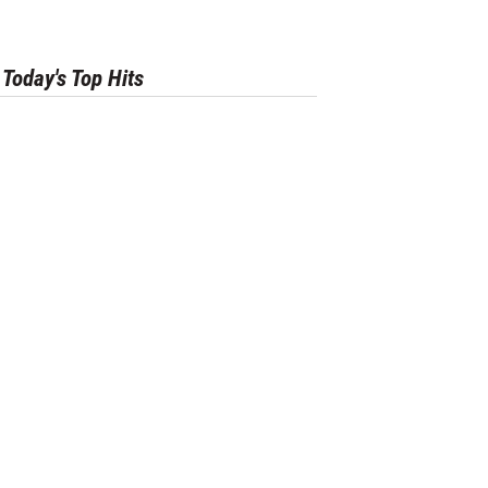
Today's Top Hits