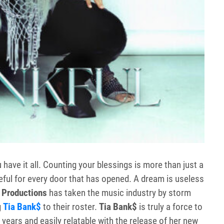
 have it all. Counting your blessings is more than just a
ateful for every door that has opened. A dream is useless
 Productions
has taken the music industry by storm
g
Tia Bank$
to their roster.
Tia Bank$
is truly a force to
 years and easily relatable with the release of her new