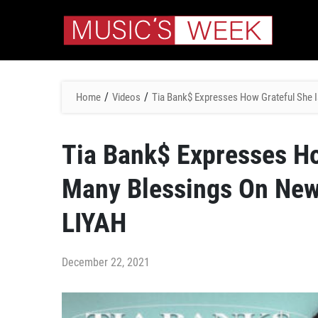
/
/
Home
Videos
Tia Bank$ Expresses How Grateful She I
Tia Bank$ Expresses Ho
Many Blessings On New 
LIYAH
December 22, 2021