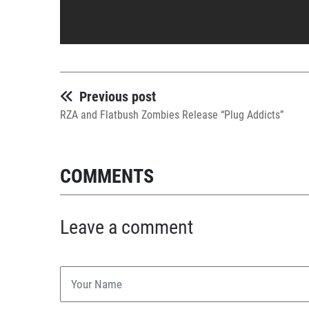
Previous post
RZA and Flatbush Zombies Release “Plug Addicts”
COMMENTS
Leave a comment