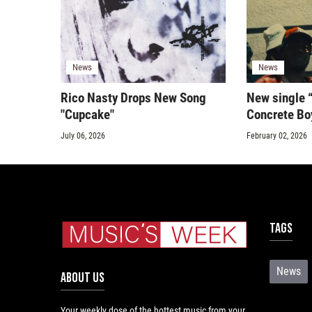
News
News
Rico Nasty Drops New Song
New single 
"Cupcake"
Concrete Bo
July 06, 2026
February 02, 2026
Tags
News
ABOUT US
Your weekly dose of the hottest music from your