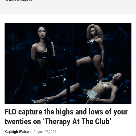
FLO capture the highs and lows of your
twenties on ‘Therapy At The Club’
Kayleigh Watson
August 07,2026