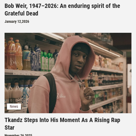
Bob Weir, 1947–2026: An enduring spirit of the
Grateful Dead
January 12,2026
News
Tkandz Steps Into His Moment As A Rising Rap
Star
November 26,2025