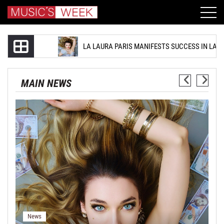
LA LAURA PARIS MANIFESTS SUCCESS IN LATEST SINGLE ‘LET
MAIN NEWS
LA Laura Paris Manifests Success
In Latest Single ‘Let’s Make Some
Money’
August 06, 2026
News
N