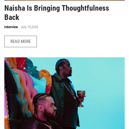
Naisha Is Bringing Thoughtfulness
Back
Interview
July 19,2026
READ MORE