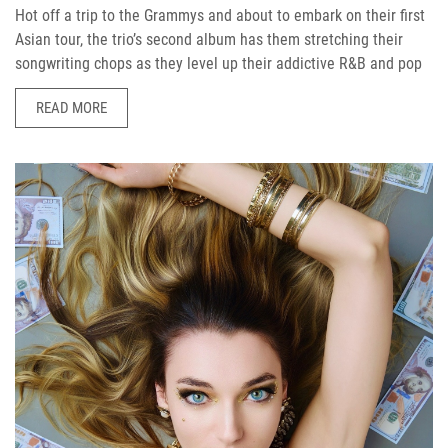
Hot off a trip to the Grammys and about to embark on their first
Asian tour, the trio’s second album has them stretching their
songwriting chops as they level up their addictive R&B and pop
READ MORE