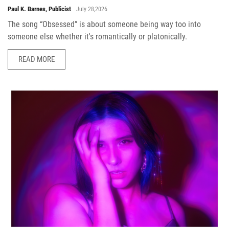
Paul K. Barnes, Publicist
July 28,2026
The song “Obsessed” is about someone being way too into
someone else whether it's romantically or platonically.
READ MORE