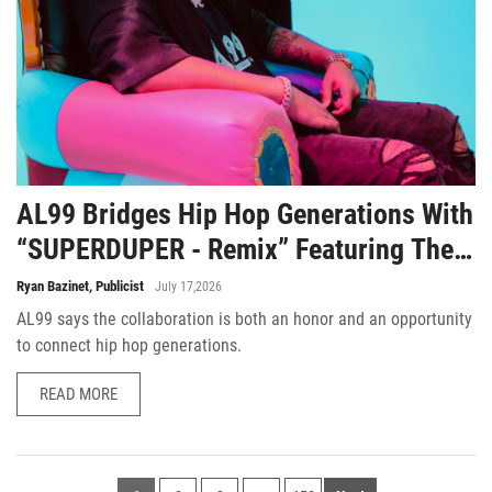
AL99 Bridges Hip Hop Generations With
“SUPERDUPER - Remix” Featuring The
Legendary Smooth B
Ryan Bazinet, Publicist
July 17,2026
AL99 says the collaboration is both an honor and an opportunity
to connect hip hop generations.
READ MORE