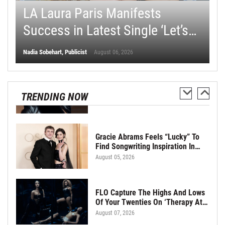
s
LA Laura Paris Manifests
G
Glen Hofbauer Brings Nostalgia
And Happiness With New Single
t
Success in Latest Single ‘Let’s
a
“When We Were Cool”
August 06, 2026
Make Some Money’
“
Nadia Sobehart, Publicist
Pau
August 06, 2026
Oasis Set To Put Past Feuds
Behind Them Ahead Of Hall Of
TRENDING NOW
Fame Induction
August 06, 2026
Gracie Abrams Feels “Lucky” To
Find Songwriting Inspiration In
Paul Mescal
August 05, 2026
FLO Capture The Highs And Lows
Of Your Twenties On ‘Therapy At
The Club’
August 07, 2026