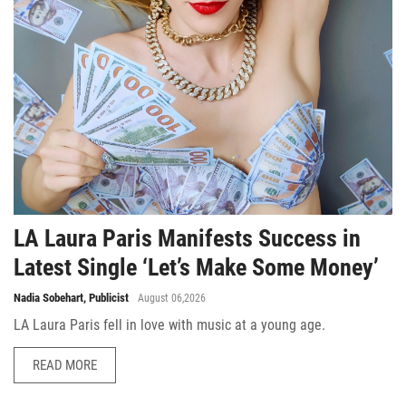
LA Laura Paris Manifests Success in
Latest Single ‘Let’s Make Some Money’
Nadia Sobehart, Publicist
August 06,2026
LA Laura Paris fell in love with music at a young age.
READ MORE