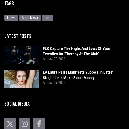
Tags
News
Main News
test
LATEST POSTS
FLO Capture The Highs And Lows Of Your
Twenties On ‘Therapy At The Club’
August 07, 2026
LA Laura Paris Manifests Success In Latest
Single ‘Let’s Make Some Money’
August 06, 2026
SOCIAL MEDIA