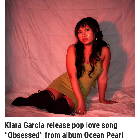
Kiara Garcia release pop love song
“Obsessed” from album Ocean Pearl