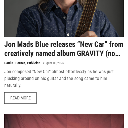
Jon Mads Blue releases “New Car” from
creatively named album GRAVITY (no
situation)
Paul K. Barnes, Publicist
August 03,2026
Jon composed “New Car” almost effortlessly as he was just
plucking around on his guitar and the song came to him
naturally.
READ MORE