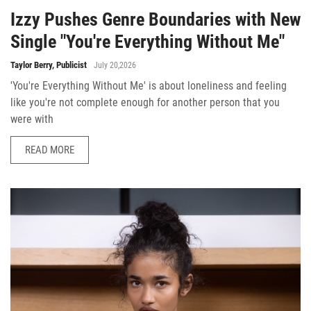
Izzy Pushes Genre Boundaries with New
Single "You're Everything Without Me"
Taylor Berry, Publicist
July 20,2026
'You're Everything Without Me' is about loneliness and feeling
like you're not complete enough for another person that you
were with
READ MORE