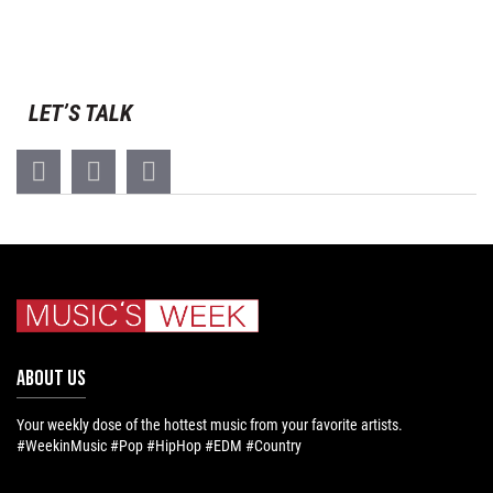
LET’S TALK
ABOUT US
Your weekly dose of the hottest music from your favorite artists.
#WeekinMusic #Pop #HipHop #EDM #Country