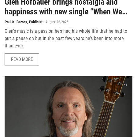
Glen Hofbauer brings nostalgia and
happiness with new single “When We
Were Cool”
Paul K. Barnes, Publicist
August 06,2026
Glen’s music is a passion he’s had his whole life that he had to
put a pause on but in the past few years he’s been into more
than ever.
READ MORE