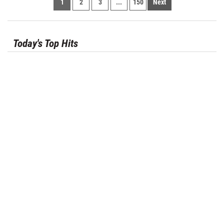
1
2
3
...
150
Next
Today's Top Hits