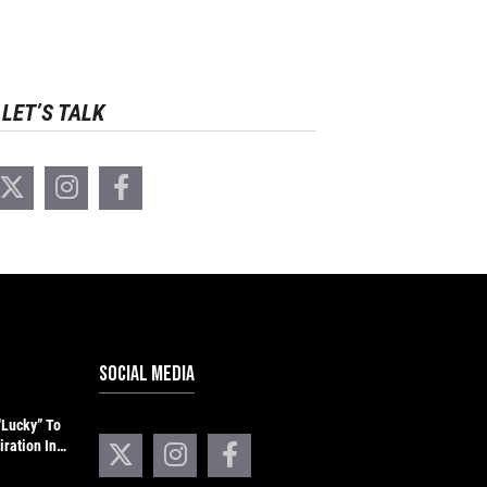
LET’S TALK
SOCIAL MEDIA
“Lucky” To
iration In