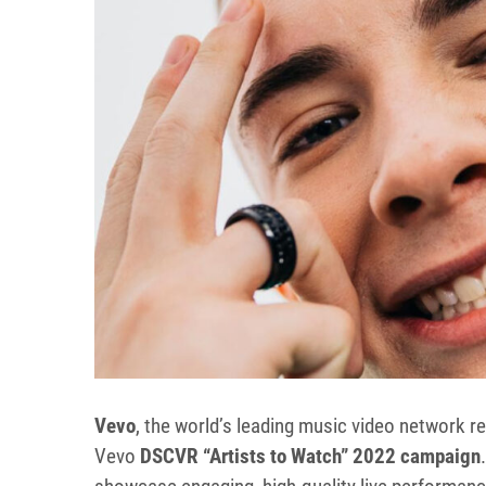
Vevo
, the world’s leading music video network re
Vevo
DSCVR “Artists to Watch” 2022 campaign