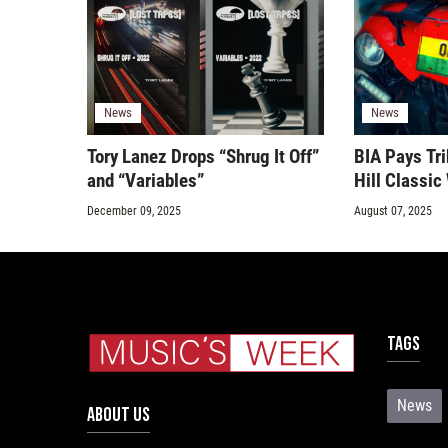
News
News
Tory Lanez Drops “Shrug It Off”
BIA Pays Tri
and “Variables”
Hill Classi
December 09, 2025
August 07, 2025
Tags
News
ABOUT US