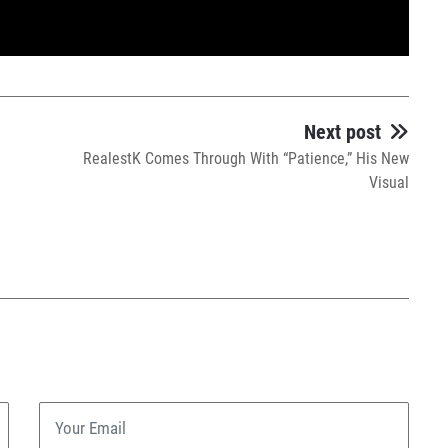
Next post
RealestK Comes Through With “Patience,” His New
Visual