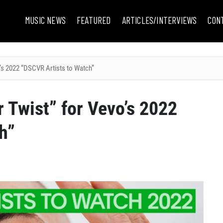
MUSIC NEWS
FEATURED
ARTICLES/INTERVIEWS
CON
’s 2022 “DSCVR Artists to Watch”
 Twist” for Vevo’s 2022
h”