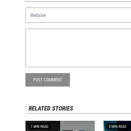
POST COMMENT
RELATED STORIES
1 MIN READ
2 MIN READ