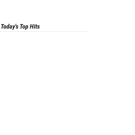
Today's Top Hits