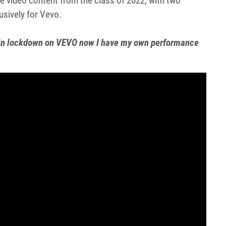
e video content from the class of 2022, with two
usively for Vevo.
s in lockdown on VEVO now I have my own performance