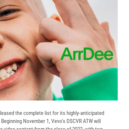
leased the complete list for its highly-anticipated
. Beginning November 1, Vevo’s DSCVR ATW will