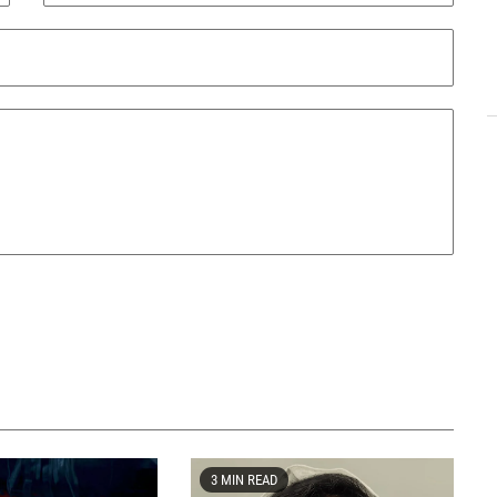
3 MIN READ