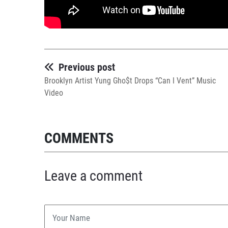
Previous post
Brooklyn Artist Yung Gho$t Drops “Can I Vent” Music
Video
COMMENTS
Leave a comment