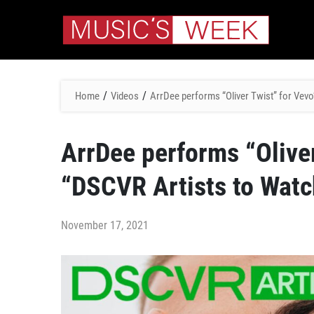
/
/
Home
Videos
ArrDee performs “Oliver Twist” for Vevo
ArrDee performs “Oliver
“DSCVR Artists to Watc
November 17, 2021