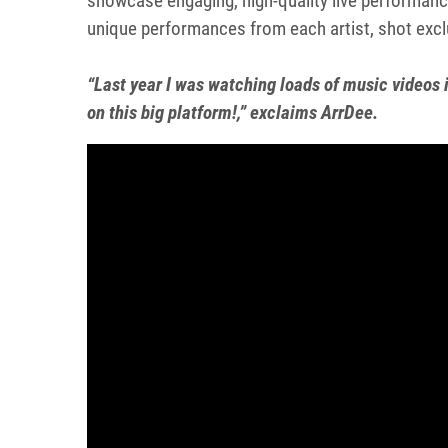
showcase engaging, high-quality live performanc
unique performances from each artist, shot excl
“Last year I was watching loads of music video
on this big platform!,” exclaims ArrDee.