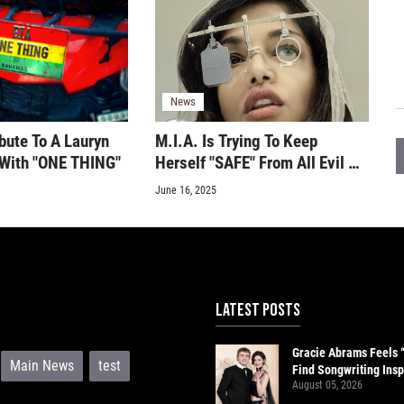
News
bute To A Lauryn
M.I.A. Is Trying To Keep
c With "ONE THING"
Herself "SAFE" From All Evil On
Her New Single
June 16, 2025
LATEST POSTS
Gracie Abrams Feels 
Main News
test
Find Songwriting Insp
August 05, 2026
Paul Mescal