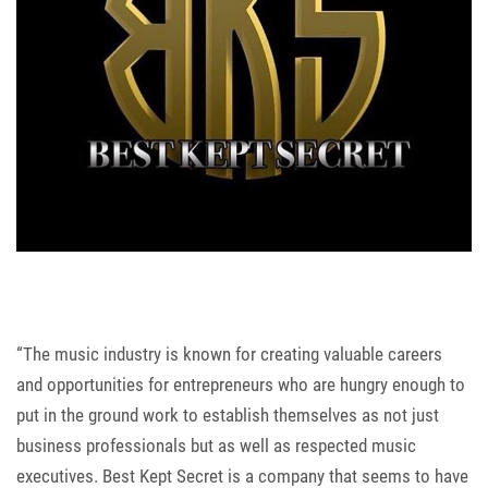
“The music industry is known for creating valuable careers
and opportunities for entrepreneurs who are hungry enough to
put in the ground work to establish themselves as not just
business professionals but as well as respected music
executives. Best Kept Secret is a company that seems to have