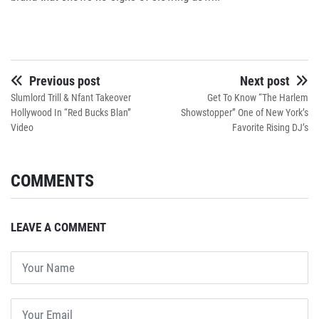
Previous post
Next post
Slumlord Trill & Nfant Takeover
Get To Know “The Harlem
Hollywood In “Red Bucks Blan”
Showstopper” One of New York’s
Video
Favorite Rising DJ’s
COMMENTS
LEAVE A COMMENT