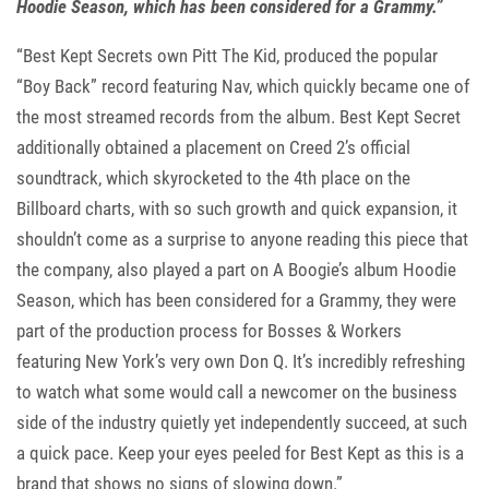
Hoodie Season, which has been considered for a Grammy.”
“Best Kept Secrets own Pitt The Kid, produced the popular
“Boy Back” record featuring Nav, which quickly became one of
the most streamed records from the album. Best Kept Secret
additionally obtained a placement on Creed 2’s official
soundtrack, which skyrocketed to the 4th place on the
Billboard charts, with so such growth and quick expansion, it
shouldn’t come as a surprise to anyone reading this piece that
the company, also played a part on A Boogie’s album Hoodie
Season, which has been considered for a Grammy, they were
part of the production process for Bosses & Workers
featuring New York’s very own Don Q. It’s incredibly refreshing
to watch what some would call a newcomer on the business
side of the industry quietly yet independently succeed, at such
a quick pace. Keep your eyes peeled for Best Kept as this is a
brand that shows no signs of slowing down.”