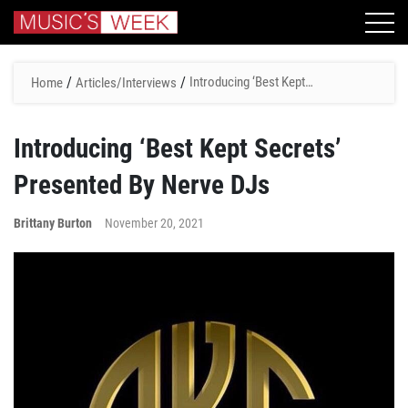
/
/
Introducing ‘Best Kept
Home
Articles/Interviews
Secrets’ Presented By Nerve
DJs
Introducing ‘Best Kept Secrets’
Presented By Nerve DJs
Brittany Burton
November 20, 2021