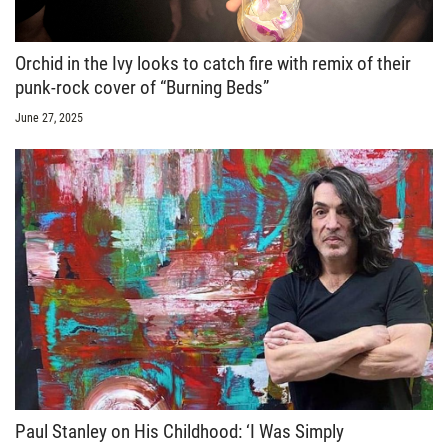
Orchid in the Ivy looks to catch fire with remix of their
punk-rock cover of “Burning Beds”
June 27, 2025
Paul Stanley on His Childhood: ‘I Was Simply