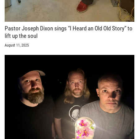
Pastor Joseph Dixon sings “I Heard an Old Old Story” to
lift up the soul
August 11, 2025