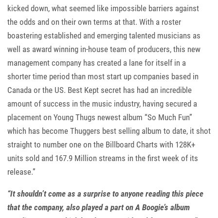
kicked down, what seemed like impossible barriers against
the odds and on their own terms at that. With a roster
boastering established and emerging talented musicians as
well as award winning in-house team of producers, this new
management company has created a lane for itself in a
shorter time period than most start up companies based in
Canada or the US. Best Kept secret has had an incredible
amount of success in the music industry, having secured a
placement on Young Thugs newest album “So Much Fun”
which has become Thuggers best selling album to date, it shot
straight to number one on the Billboard Charts with 128K+
units sold and 167.9 Million streams in the first week of its
release.”
“It shouldn’t come as a surprise to anyone reading this piece
that the company, also played a part on A Boogie’s album