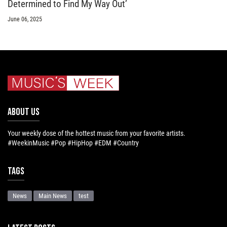
Determined to Find My Way Out’
June 06, 2025
ABOUT US
Your weekly dose of the hottest music from your favorite artists.
#WeekinMusic #Pop #HipHop #EDM #Country
Tags
News
Main News
test