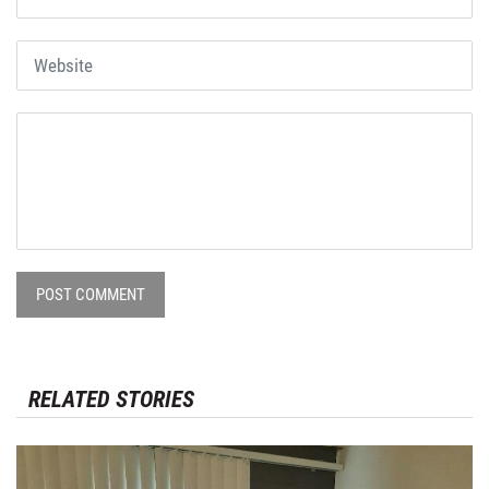
POST COMMENT
RELATED STORIES