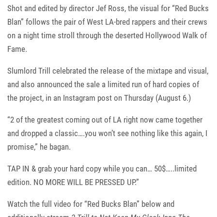
Shot and edited by director Jef Ross, the visual for “Red Bucks
Blan” follows the pair of West LA-bred rappers and their crews
on a night time stroll through the deserted Hollywood Walk of
Fame.
Slumlord Trill celebrated the release of the mixtape and visual,
and also announced the sale a limited run of hard copies of
the project, in an Instagram post on Thursday (August 6.)
“2 of the greatest coming out of LA right now came together
and dropped a classic….you won’t see nothing like this again, I
promise,” he bagan.
TAP IN & grab your hard copy while you can… 50$…..limited
edition. NO MORE WILL BE PRESSED UP.”
Watch the full video for “Red Bucks Blan” below and