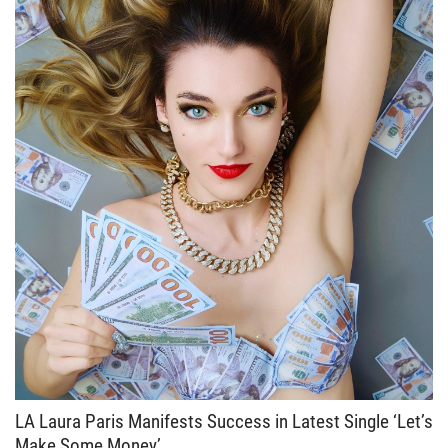
LA Laura Paris Manifests Success in Latest Single ‘Let’s
Make Some Money’