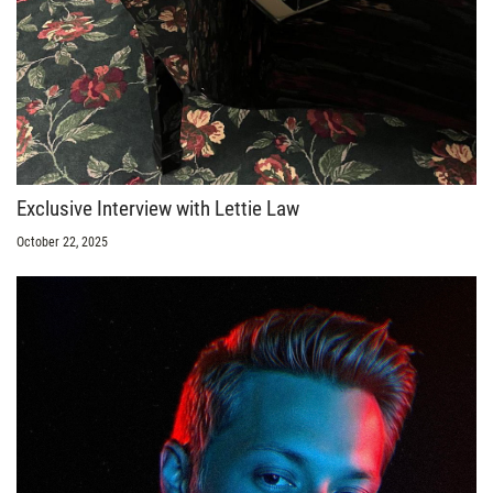
Exclusive Interview with Lettie Law
October 22, 2025