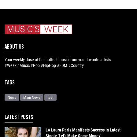
ABOUT US
Your weekly dose of the hottest music from your favorite artists.
#WeekinMusic #Pop #HipHop #EDM #Country
Tags
News
Main News
test
LATEST POSTS
LA Laura Paris Manifests Success In Latest
Single ‘Let’s Make Some Money’