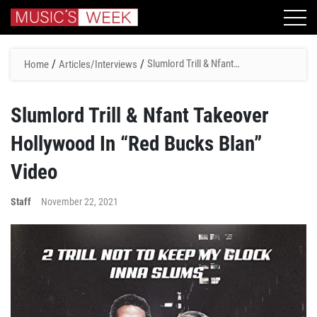
/
/
Slumlord Trill & Nfant
Home
Articles/Interviews
Takeover Hollywood In “Red
Bucks Blan” Video
Slumlord Trill & Nfant Takeover
Hollywood In “Red Bucks Blan”
Video
Staff
November 22, 2021