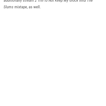
additionally stream
2 Trill to Not Keep My Glock Inna The
Slums
mixtape, as well.