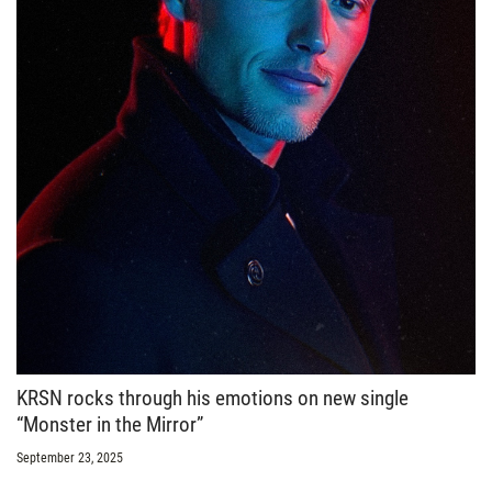
KRSN rocks through his emotions on new single
“Monster in the Mirror”
September 23, 2025