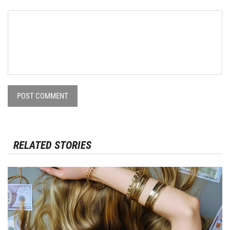
POST COMMENT
RELATED STORIES