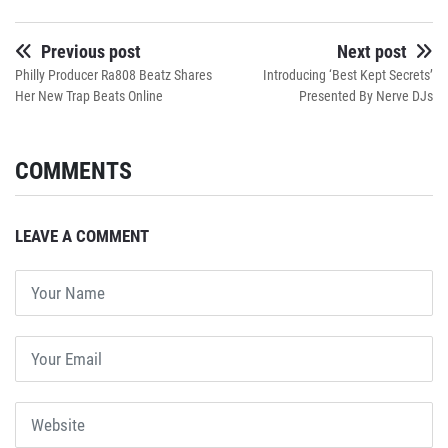
Previous post
Next post
Philly Producer Ra808 Beatz Shares
Introducing ‘Best Kept Secrets’
Her New Trap Beats Online
Presented By Nerve DJs
COMMENTS
LEAVE A COMMENT