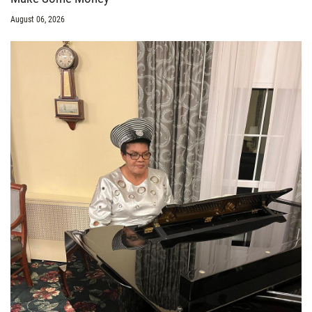
August 06, 2026