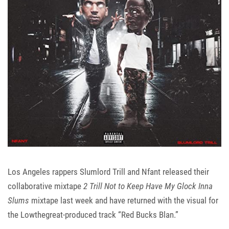
Los Angeles rappers
Slumlord Trill
and
Nfant
released their
collaborative mixtape
2 Trill Not to Keep Have My Glock Inna
Slums
mixtape last week and have returned with the visual for
the Lowthegreat-produced track “Red Bucks Blan.”