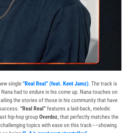
new single
“Real Real” (feat. Kent Jamz)
. The track is
s Nana had to endure in his come up. Nana touches on
iling the stories of those in his community that have
 success.
“Real Real”
features a laid-back, melodic
ast hip-hop group
Overdoz
, that perfectly matches the
challenging topics with ease on this track––showing