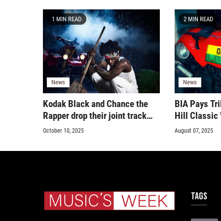
1 MIN READ
2 MIN READ
News
News
Kodak Black and Chance the
BIA Pays Tri
Rapper drop their joint track
Hill Classi
‘Still Get Chanel’
October 10, 2025
August 07, 2025
Tags