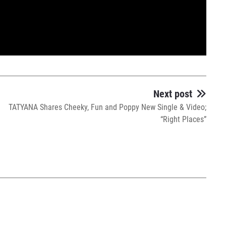
Next post
TATYANA Shares Cheeky, Fun and Poppy New Single & Video;
“Right Places”