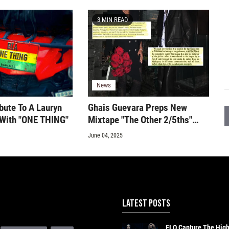
3 MIN READ
News
bute To A Lauryn
Ghais Guevara Preps New
c With "ONE THING"
Mixtape "The Other 2/5ths"
With "Nina Narcissist" & "C.I.A
June 04, 2025
Psyop" Singles
LATEST POSTS
FLO Capture The Hig