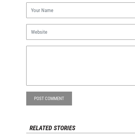
POST COMMENT
RELATED STORIES