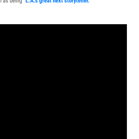
n as being
“L.A.’s great next storyteller.”