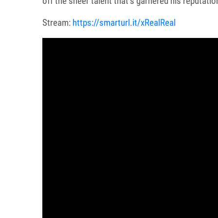
off the sheer talent that’s garnered his reputatio
Stream:
https://smarturl.it/xRealReal