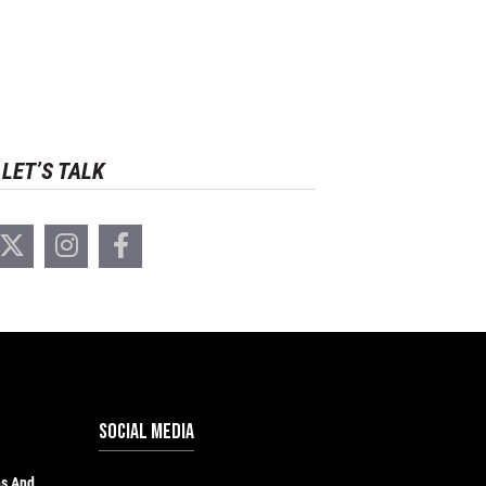
LET’S TALK
SOCIAL MEDIA
hs And