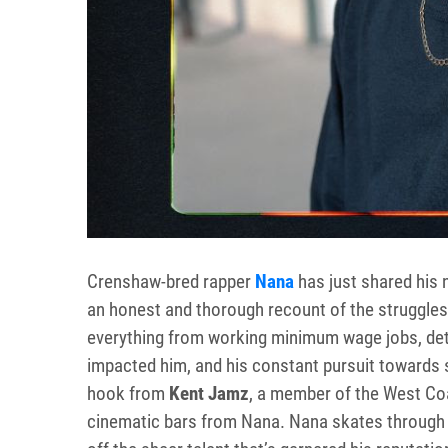
Crenshaw-bred rapper
Nana
has just shared his 
an honest and thorough recount of the struggle
everything from working minimum wage jobs, deta
impacted him, and his constant pursuit towards
hook from
Kent Jamz
, a member of the West Co
cinematic bars from Nana. Nana skates through 