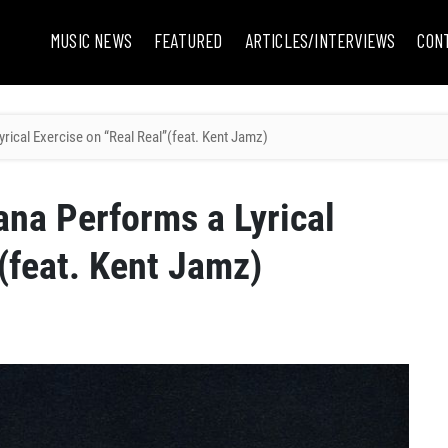
MUSIC NEWS
FEATURED
ARTICLES/INTERVIEWS
CON
rical Exercise on “Real Real”(feat. Kent Jamz)
ana Performs a Lyrical
(feat. Kent Jamz)