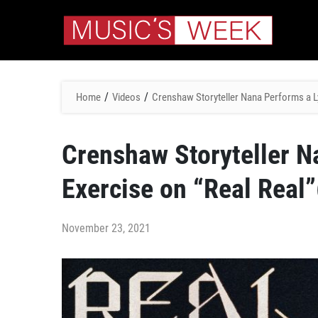
/
/
Home
Videos
Crenshaw Storyteller Nana Performs a Ly
Crenshaw Storyteller N
Exercise on “Real Real”
November 23, 2021