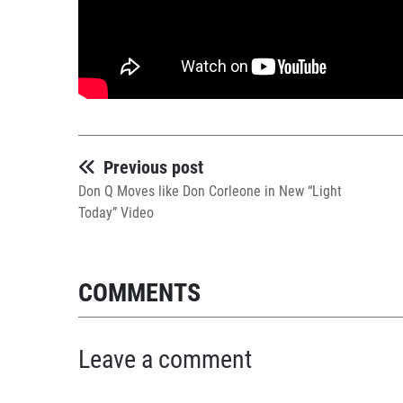
Previous post
Don Q Moves like Don Corleone in New “Light
Today” Video
COMMENTS
Leave a comment