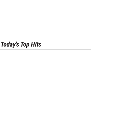
Today's Top Hits