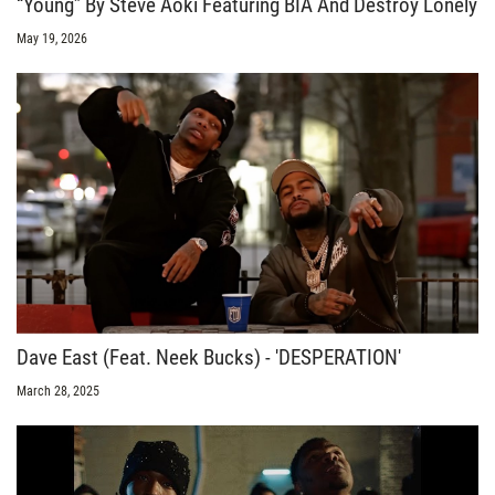
“Young” By Steve Aoki Featuring BIA And Destroy Lonely
May 19, 2026
Dave East (Feat. Neek Bucks) - 'DESPERATION'
March 28, 2025