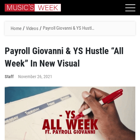
/
/
Payroll Giovanni & YS Hustle
Home
Videos
“All Week” In New Visual
Payroll Giovanni & YS Hustle “All
Week” In New Visual
Staff
November 26, 2021