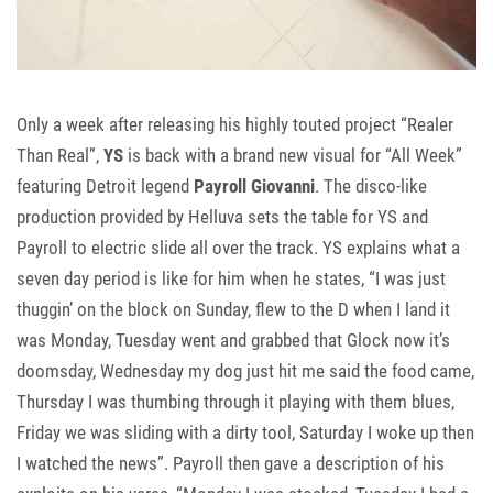
Only a week after releasing his highly touted project “Realer
Than Real”,
YS
is back with a brand new visual for “All Week”
featuring Detroit legend
Payroll Giovanni
. The disco-like
production provided by Helluva sets the table for YS and
Payroll to electric slide all over the track. YS explains what a
seven day period is like for him when he states, “I was just
thuggin’ on the block on Sunday, flew to the D when I land it
was Monday, Tuesday went and grabbed that Glock now it’s
doomsday, Wednesday my dog just hit me said the food came,
Thursday I was thumbing through it playing with them blues,
Friday we was sliding with a dirty tool, Saturday I woke up then
I watched the news”. Payroll then gave a description of his