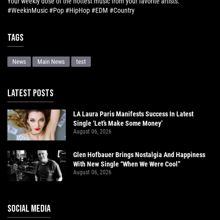
Your weekly dose of the hottest music from your favorite artists.
#WeekinMusic #Pop #HipHop #EDM #Country
Tags
News
Main News
test
LATEST POSTS
LA Laura Paris Manifests Success In Latest
Single ‘Let’s Make Some Money’
August 06, 2026
Glen Hofbauer Brings Nostalgia And Happiness
With New Single “When We Were Cool”
August 06, 2026
SOCIAL MEDIA