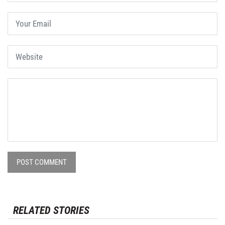
POST COMMENT
RELATED STORIES