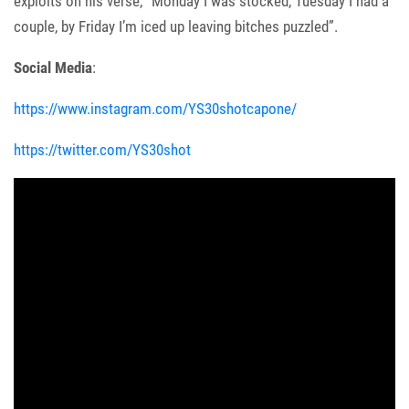
exploits on his verse, “Monday I was stocked, Tuesday I had a
couple, by Friday I’m iced up leaving bitches puzzled”.
Social Media
:
https://www.instagram.com/YS30shotcapone/
https://twitter.com/YS30shot