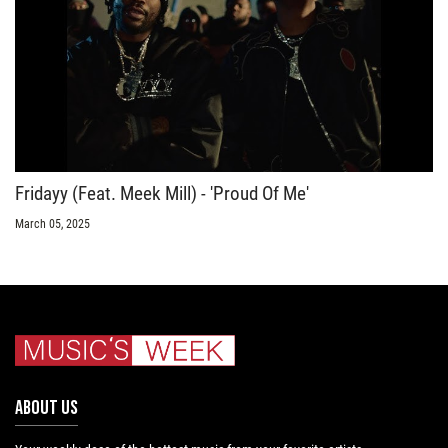
Fridayy (Feat. Meek Mill) - 'Proud Of Me'
March 05, 2025
ABOUT US