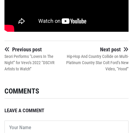
Previous post
Next post
Seori Performs “Lovers In The
Hip-Hop And Country Collide on Multi-
Night” for Vevo’s 2022 “DSCVR
Platinum Country Star Colt Ford’s New
Artists to Watch”
Video, “Hood”
COMMENTS
LEAVE A COMMENT