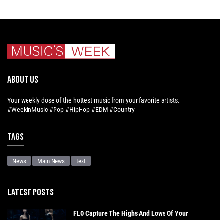
ABOUT US
Your weekly dose of the hottest music from your favorite artists.
#WeekinMusic #Pop #HipHop #EDM #Country
Tags
News
Main News
test
LATEST POSTS
FLO Capture The Highs And Lows Of Your