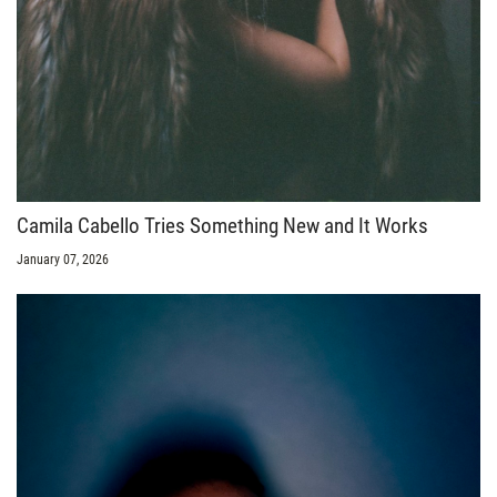
Camila Cabello Tries Something New and It Works
January 07, 2026