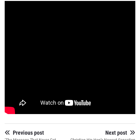
Previous post
Next post