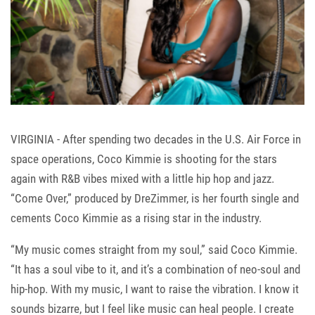
VIRGINIA - After spending two decades in the U.S. Air Force in
space operations, Coco Kimmie is shooting for the stars
again with R&B vibes mixed with a little hip hop and jazz.
“Come Over,” produced by DreZimmer, is her fourth single and
cements Coco Kimmie as a rising star in the industry.
“My music comes straight from my soul,” said Coco Kimmie.
“It has a soul vibe to it, and it’s a combination of neo-soul and
hip-hop. With my music, I want to raise the vibration. I know it
sounds bizarre, but I feel like music can heal people. I create