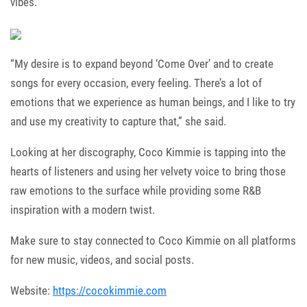
vibes.
“My desire is to expand beyond ‘Come Over’ and to create
songs for every occasion, every feeling. There’s a lot of
emotions that we experience as human beings, and I like to try
and use my creativity to capture that,” she said.
Looking at her discography, Coco Kimmie is tapping into the
hearts of listeners and using her velvety voice to bring those
raw emotions to the surface while providing some R&B
inspiration with a modern twist.
Make sure to stay connected to Coco Kimmie on all platforms
for new music, videos, and social posts.
Website:
https://cocokimmie.com