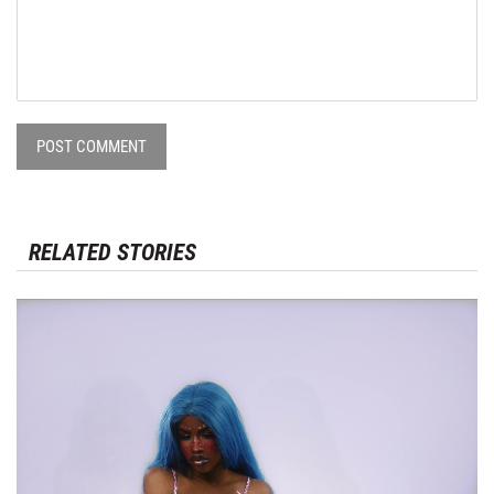
POST COMMENT
RELATED STORIES