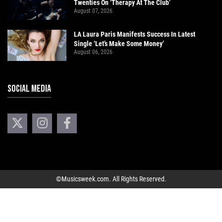
Twenties On ‘Therapy At The Club’
August 07, 2026
LA Laura Paris Manifests Success In Latest
Single ‘Let’s Make Some Money’
August 06, 2026
SOCIAL MEDIA
©Musicsweek.com. All Rights Reserved.