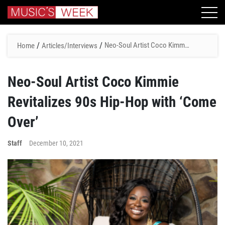
/
/
Neo-Soul Artist Coco Kimmie
Home
Articles/Interviews
Revitalizes 90s Hip-Hop with
‘Come Over’
Neo-Soul Artist Coco Kimmie
Revitalizes 90s Hip-Hop with ‘Come
Over’
Staff
December 10, 2021