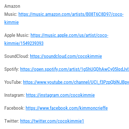
Amazon
Music:
https://music.amazon.com/artists/B08T6C8D97/coco-
kimmie
Apple Music:
https://music.apple.com/us/artist/coco-
kimmie/1549239393
SoundCloud:
https://soundcloud.com/cocokimmie
Spotify:
https://open.spotify.com/artist/1gShUQDhAwCy05lqdJvI
YouTube:
https://www.youtube.com/channel/UCI_f3PzpQblNJBp
Instagram:
https://instagram.com/cocokimmie
Facebook:
https://www.facebook.com/kimmoncrieffe
Twitter:
https://twitter.com/cocokimmie1