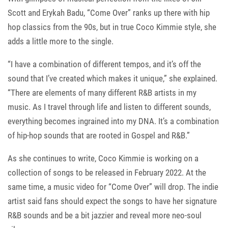
Scott and Erykah Badu, “Come Over” ranks up there with hip
hop classics from the 90s, but in true Coco Kimmie style, she
adds a little more to the single.
“I have a combination of different tempos, and it’s off the
sound that I’ve created which makes it unique,” she explained.
“There are elements of many different R&B artists in my
music. As I travel through life and listen to different sounds,
everything becomes ingrained into my DNA. It’s a combination
of hip-hop sounds that are rooted in Gospel and R&B.”
As she continues to write, Coco Kimmie is working on a
collection of songs to be released in February 2022. At the
same time, a music video for “Come Over” will drop. The indie
artist said fans should expect the songs to have her signature
R&B sounds and be a bit jazzier and reveal more neo-soul