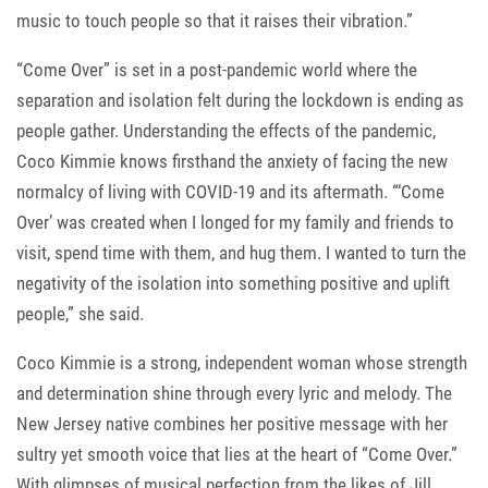
music to touch people so that it raises their vibration.”
“Come Over” is set in a post-pandemic world where the
separation and isolation felt during the lockdown is ending as
people gather. Understanding the effects of the pandemic,
Coco Kimmie knows firsthand the anxiety of facing the new
normalcy of living with COVID-19 and its aftermath. “‘Come
Over’ was created when I longed for my family and friends to
visit, spend time with them, and hug them. I wanted to turn the
negativity of the isolation into something positive and uplift
people,” she said.
Coco Kimmie is a strong, independent woman whose strength
and determination shine through every lyric and melody. The
New Jersey native combines her positive message with her
sultry yet smooth voice that lies at the heart of “Come Over.”
With glimpses of musical perfection from the likes of Jill