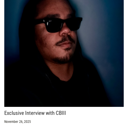
Exclusive Interview with CBIII
November 26, 2025