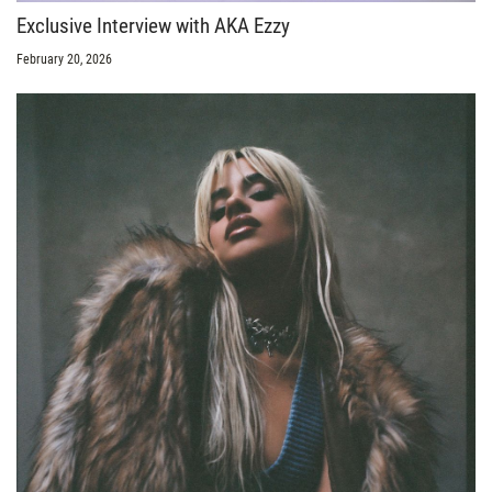
Exclusive Interview with AKA Ezzy
February 20, 2026