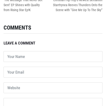
‘The Message That Never Got
Christian Hip Hop’s Newest Sensation
Sent’ EP Shines with Quality
Starrtrynea Reeves Thunders Onto the
from Rising Star Ep!K
Scene with “Give Me Up To The Sky”
COMMENTS
LEAVE A COMMENT