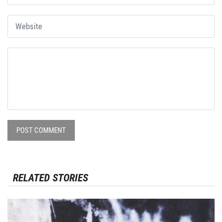
POST COMMENT
RELATED STORIES