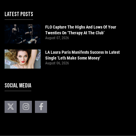
LATEST POSTS
FLO Capture The Highs And Lows Of Your
Twenties On ‘Therapy At The Club’
August 07, 2026
LA Laura Paris Manifests Success In Latest
Single ‘Let’s Make Some Money’
August 06, 2026
SOCIAL MEDIA