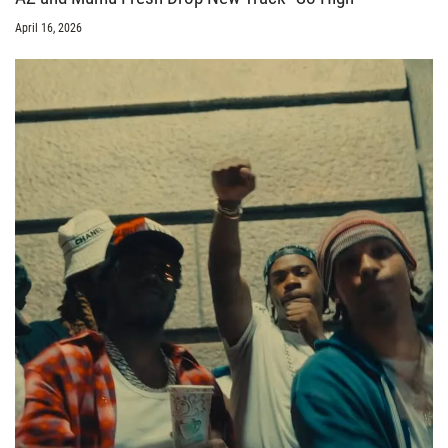
April 16, 2026