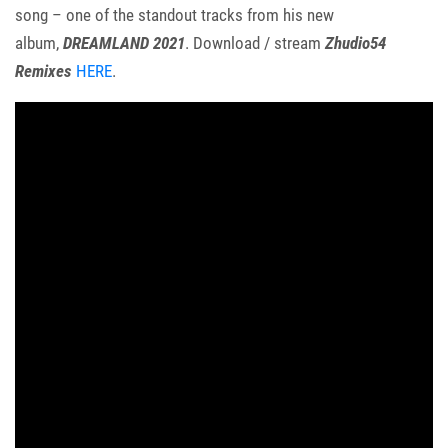
song – one of the standout tracks from his new
album,
DREAMLAND 2021
. Download / stream
Zhudio54
Remixes
HERE
.