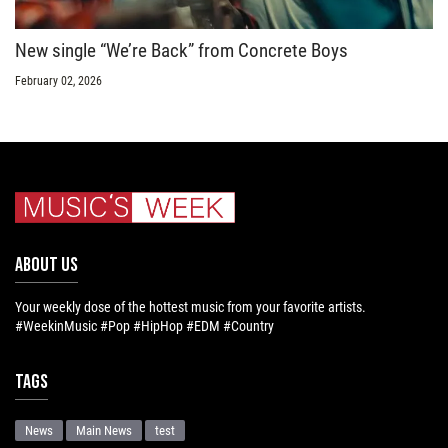
New single “We’re Back” from Concrete Boys
February 02, 2026
ABOUT US
Your weekly dose of the hottest music from your favorite artists.
#WeekinMusic #Pop #HipHop #EDM #Country
Tags
News
Main News
test