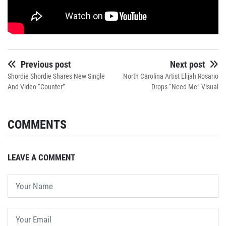
Previous post
Next post
Shordie Shordie Shares New Single
North Carolina Artist Elijah Rosario
And Video “Counter”
Drops “Need Me” Visual
COMMENTS
LEAVE A COMMENT