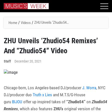
/
/
ZHU Unveils ‘Zhudio54
Home
Videos
Remixes’ And “Zhudio54”
Video
ZHU Unveils ‘Zhudio54 Remixes’
And “Zhudio54” Video
Staff
December 20, 2021
Chicago-born, Los Angeles-based DJ/producer
J. Worra
, NYC
DJ/producer duo
Truth x Lies
and M.T.S/G-House
guru
BIJOU
offer up inspired takes of
“Zhudio54”
on
Zhudio54
Remixes
, which also features
ZHU’s
original version of the