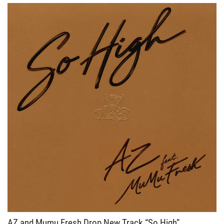
AZ and Mumu Fresh Drop New Track “So High”