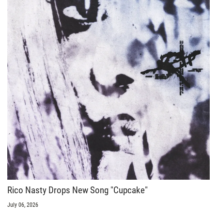
Rico Nasty Drops New Song "Cupcake"
July 06, 2026