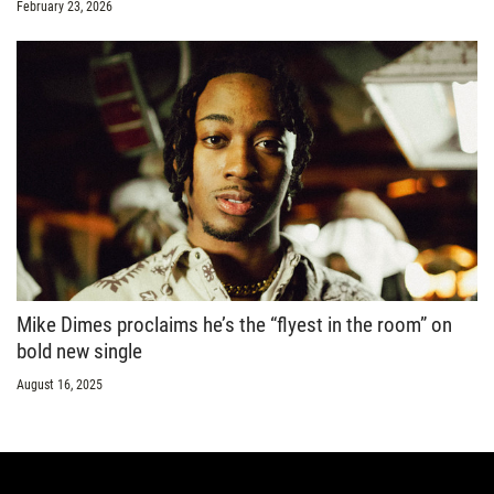
February 23, 2026
Mike Dimes proclaims he’s the “flyest in the room” on
bold new single
August 16, 2025