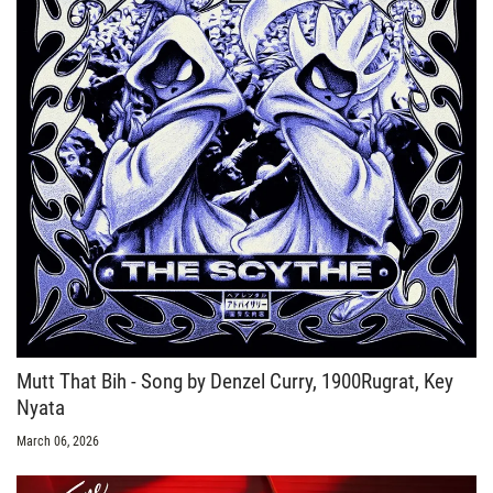
Mutt That Bih - Song by Denzel Curry, 1900Rugrat, Key
Nyata
March 06, 2026