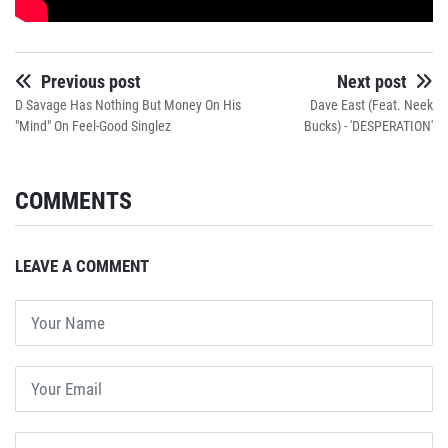
Previous post
Next post
D Savage Has Nothing But Money On His
Dave East (Feat. Neek
"Mind" On Feel-Good Singlez
Bucks) - 'DESPERATION'
COMMENTS
LEAVE A COMMENT