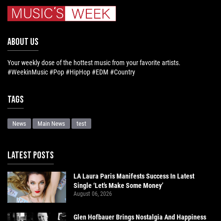
ABOUT US
Your weekly dose of the hottest music from your favorite artists.
#WeekinMusic #Pop #HipHop #EDM #Country
Tags
News
Main News
test
LATEST POSTS
LA Laura Paris Manifests Success In Latest
Single ‘Let’s Make Some Money’
August 06, 2026
Glen Hofbauer Brings Nostalgia And Happiness