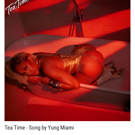
Tea Time - Song by Yung Miami