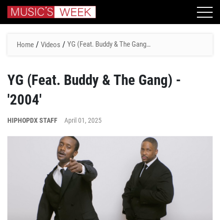
/
/
YG (Feat. Buddy & The Gang)
Home
Videos
- '2004'
YG (Feat. Buddy & The Gang) -
'2004'
HIPHOPDX STAFF
April 01, 2025