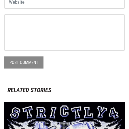
POST COMMENT
RELATED STORIES