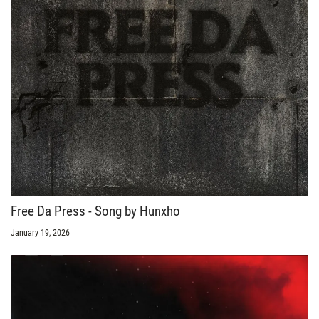
Free Da Press - Song by Hunxho
January 19, 2026