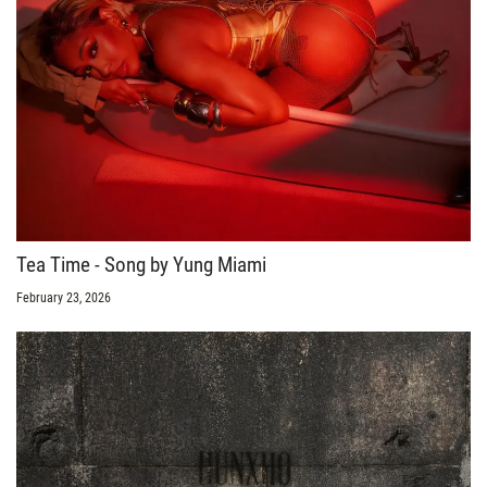
Tea Time - Song by Yung Miami
February 23, 2026