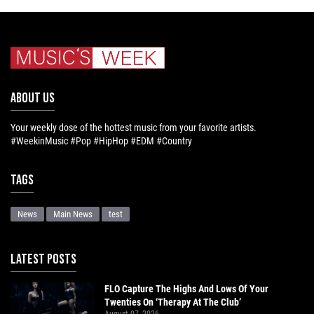
ABOUT US
Your weekly dose of the hottest music from your favorite artists.
#WeekinMusic #Pop #HipHop #EDM #Country
Tags
News
Main News
test
LATEST POSTS
FLO Capture The Highs And Lows Of Your
Twenties On ‘Therapy At The Club’