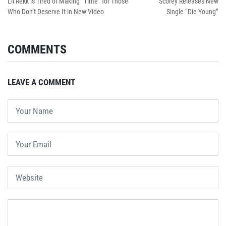
Lil Rekk is Tired of Making “Time” for Those
Scorey Releases New
Who Don’t Deserve It in New Video
Single “Die Young”
COMMENTS
LEAVE A COMMENT