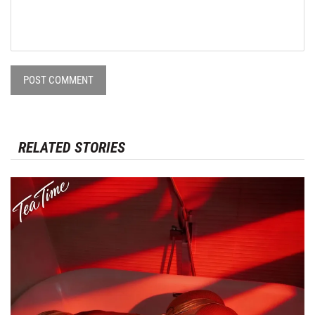
POST COMMENT
RELATED STORIES