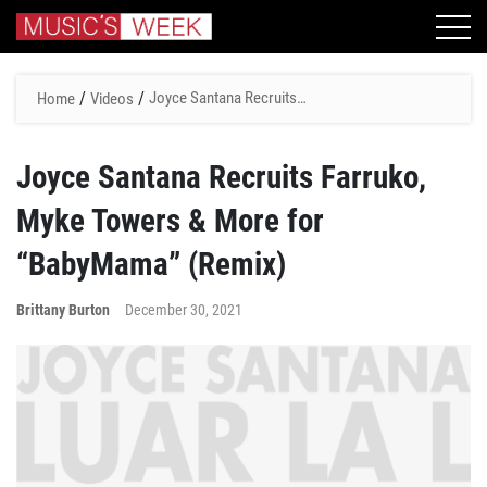
/
/
Joyce Santana Recruits
Home
Videos
Farruko, Myke Towers &
More for “BabyMama”
Joyce Santana Recruits Farruko,
(Remix)
Myke Towers & More for
“BabyMama” (Remix)
Brittany Burton
December 30, 2021