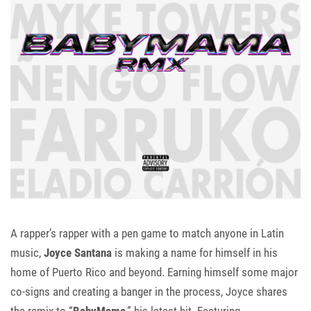
A rapper’s rapper with a pen game to match anyone in Latin
music,
Joyce Santana
is making a name for himself in his
home of Puerto Rico and beyond. Earning himself some major
co-signs and creating a banger in the process, Joyce shares