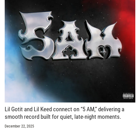
Lil Gotit and Lil Keed connect on “5 AM,” delivering a
smooth record built for quiet, late-night moments.
December 22, 2025