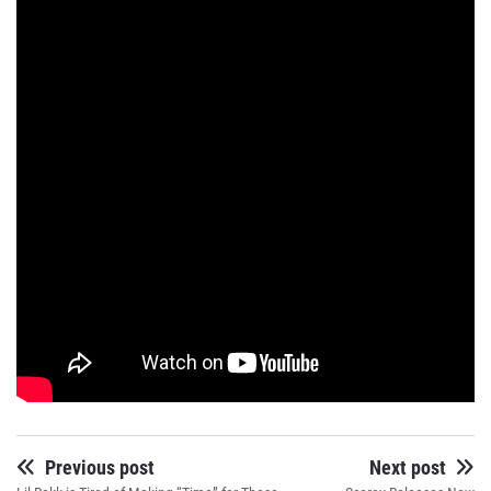
Previous post
Next post