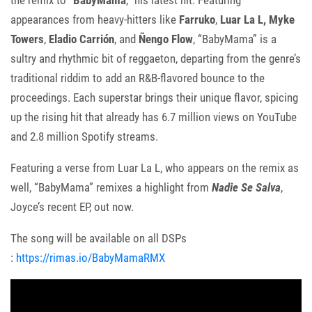
the remix to “
BabyMama
,” his latest hit. Featuring
appearances from heavy-hitters like
Farruko
,
Luar La L,
Myke
Towers
,
Eladio Carrión
, and
Ñengo Flow
, “BabyMama” is a
sultry and rhythmic bit of reggaeton, departing from the genre’s
traditional riddim to add an R&B-flavored bounce to the
proceedings. Each superstar brings their unique flavor, spicing
up the rising hit that already has 6.7 million views on YouTube
and 2.8 million Spotify streams.
Featuring a verse from Luar La L, who appears on the remix as
well, “BabyMama” remixes a highlight from
Nadie Se Salva
,
Joyce’s recent EP, out now.
The song will be available on all DSPs
:
https://rimas.io/BabyMamaRMX