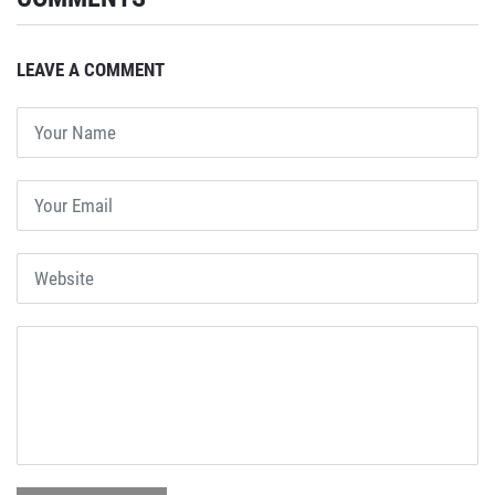
LEAVE A COMMENT