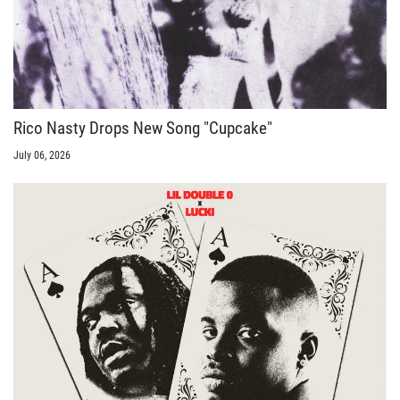
Rico Nasty Drops New Song "Cupcake"
July 06, 2026