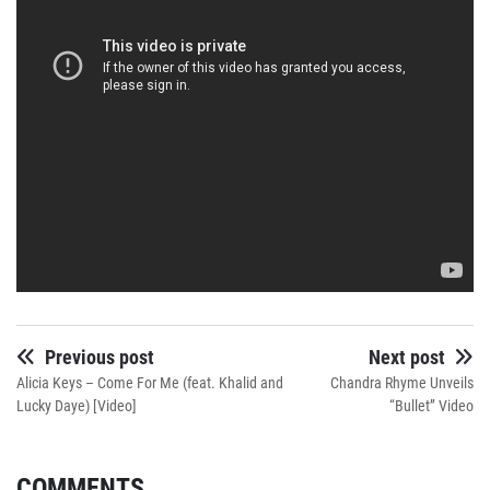
Previous post
Next post
Alicia Keys – Come For Me (feat. Khalid and
Chandra Rhyme Unveils
Lucky Daye) [Video]
“Bullet” Video
COMMENTS