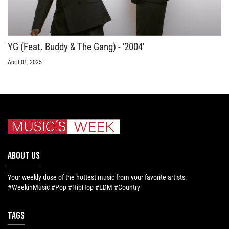
YG (Feat. Buddy & The Gang) - '2004'
April 01, 2025
ABOUT US
Your weekly dose of the hottest music from your favorite artists.
#WeekinMusic #Pop #HipHop #EDM #Country
Tags