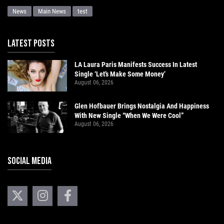
News
Main News
test
LATEST POSTS
LA Laura Paris Manifests Success In Latest
Single ‘Let’s Make Some Money’
August 06, 2026
Glen Hofbauer Brings Nostalgia And Happiness
With New Single “When We Were Cool”
August 06, 2026
SOCIAL MEDIA