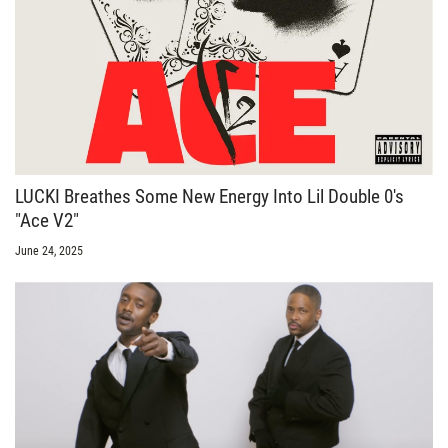
LUCKI Breathes Some New Energy Into Lil Double 0's
"Ace V2"
June 24, 2025