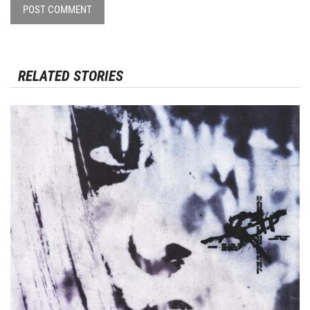
POST COMMENT
RELATED STORIES