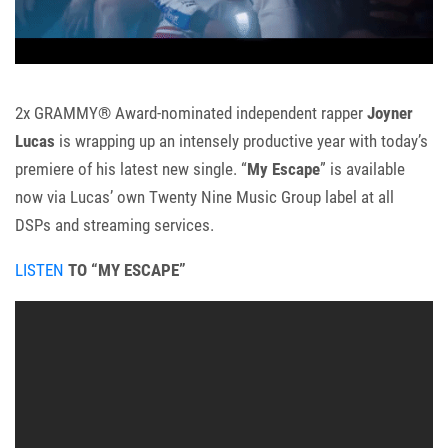
2x GRAMMY® Award-nominated independent rapper
Joyner
Lucas
is wrapping up an intensely productive year with today’s
premiere of his latest new single. “
My Escape
” is available
now via Lucas’ own Twenty Nine Music Group label
at all
DSPs and streaming services.
LISTEN
TO “MY ESCAPE”