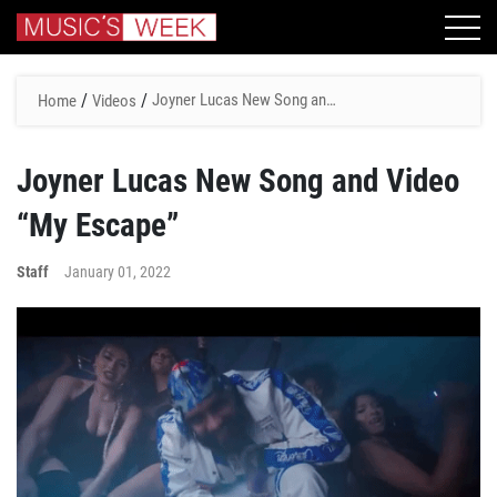
/
/
Joyner Lucas New Song and
Home
Videos
Video “My Escape”
Joyner Lucas New Song and Video
“My Escape”
Staff
January 01, 2022