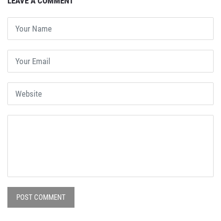
LEAVE A COMMENT
POST COMMENT