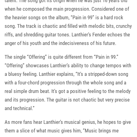
talent. The song got its origin when he was just 16 years old
when he composed the main progression. Considered one of
the heavier songs on the album, “Pain in 99” is a hard rock
song. The track is chaotic and filled with melodic bits, crunchy
riffs, and shredding guitar tones. Lanthier’s Fender echoes the
anger of his youth and the indecisiveness of his future.
The single “Offering” is quite different from “Pain in 99.”
“Offering” showcases Lanthier’s ability to change tempos with
a bluesy feeling. Lanthier explains, “It’s a stripped-down song
with a four-chord progression through the whole song and a
real simple drum beat. It’s got a positive feeling to the melody
and its progression. The guitar is not chaotic but very precise
and technical.”
As more fans hear Lanthier’s musical genius, he hopes to give
them a slice of what music gives him, “Music brings me