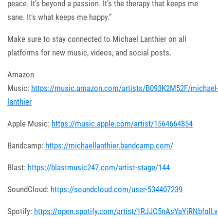
peace. It’s beyond a passion. It’s the therapy that keeps me
sane. It’s what keeps me happy.”
Make sure to stay connected to Michael Lanthier on all
platforms for new music, videos, and social posts.
Amazon
Music:
https://music.amazon.com/artists/B093K2M52F/michael
lanthier
Apple Music:
https://music.apple.com/artist/1564664854
Bandcamp:
https://michaellanthier.bandcamp.com/
Blast:
https://blastmusic247.com/artist-stage/144
SoundCloud:
https://soundcloud.com/user-534407239
Spotify:
https://open.spotify.com/artist/1RJJC5nAsYaYiRNbfolL