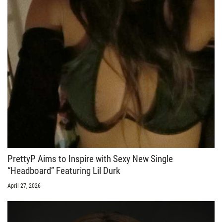
PrettyP Aims to Inspire with Sexy New Single
“Headboard” Featuring Lil Durk
April 27, 2026