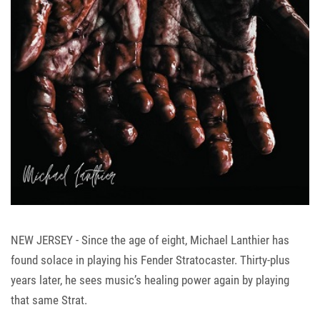
NEW JERSEY - Since the age of eight, Michael Lanthier has
found solace in playing his Fender Stratocaster. Thirty-plus
years later, he sees music’s healing power again by playing
that same Strat.