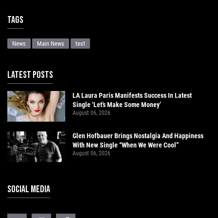
Tags
News
Main News
test
LATEST POSTS
LA Laura Paris Manifests Success In Latest
Single ‘Let’s Make Some Money’
August 06, 2026
Glen Hofbauer Brings Nostalgia And Happiness
With New Single “When We Were Cool”
August 06, 2026
SOCIAL MEDIA