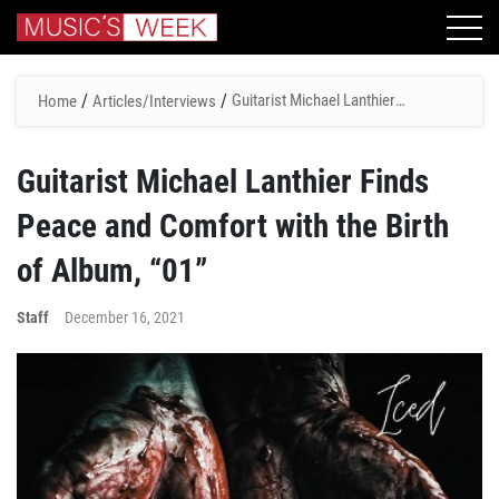
/
/
Guitarist Michael Lanthier
Home
Articles/Interviews
Finds Peace and Comfort
with the Birth of Album, “01”
Guitarist Michael Lanthier Finds
Peace and Comfort with the Birth
of Album, “01”
Staff
December 16, 2021