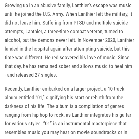
Growing up in an abusive family, Lanthier’s escape was music
until he joined the U.S. Army. When Lanthier left the military, it
did not leave him. Suffering from PTSD and multiple suicide
attempts, Lanthier, a three-time combat veteran, turned to
alcohol, but the demons never left. In November 2020, Lanthier
landed in the hospital again after attempting suicide, but this
time was different. He rediscovered his love of music. Since
that day, he has remained sober and allows music to heal him
- and released 27 singles.
Recently, Lanthier embarked on a larger project, a 10-track
album entitled “01,” signifying his start or rebirth from the
darkness of his life. The album is a compilation of genres
ranging from hip hop to rock, as Lanthier integrates his guitar
for various styles. “01” is an instrumental masterpiece that
resembles music you may hear on movie soundtracks or in