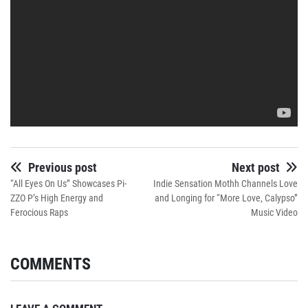
Previous post
Next post
“All Eyes On Us” Showcases Pi-
Indie Sensation Mothh Channels Love
ZZO P’s High Energy and
and Longing for “More Love, Calypso”
Ferocious Raps
Music Video
COMMENTS