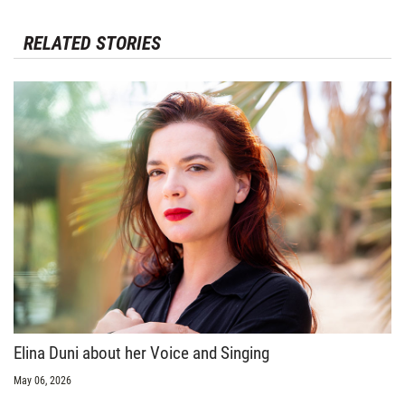
RELATED STORIES
Elina Duni about her Voice and Singing
May 06, 2026