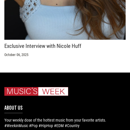
Exclusive Interview with Nicole Huff
October 06, 2025
ABOUT US
Your weekly dose of the hottest music from your favorite artists.
#WeekinMusic #Pop #HipHop #EDM #Country