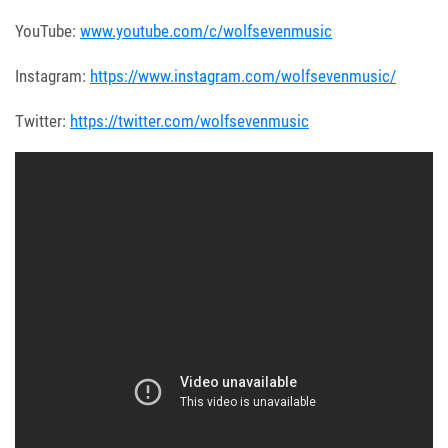
YouTube:
www.youtube.com/c/wolfsevenmusic
Instagram:
https://www.instagram.com/wolfsevenmusic/
Twitter:
https://twitter.com/wolfsevenmusic