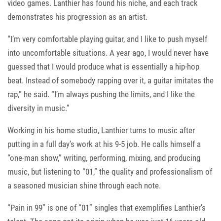
video games. Lanthier has found his niche, and each track
demonstrates his progression as an artist.
“I’m very comfortable playing guitar, and I like to push myself
into uncomfortable situations. A year ago, I would never have
guessed that I would produce what is essentially a hip-hop
beat. Instead of somebody rapping over it, a guitar imitates the
rap,” he said. “I’m always pushing the limits, and I like the
diversity in music.”
Working in his home studio, Lanthier turns to music after
putting in a full day’s work at his 9-5 job. He calls himself a
“one-man show,” writing, performing, mixing, and producing
music, but listening to “01,” the quality and professionalism of
a seasoned musician shine through each note.
“Pain in 99” is one of “01” singles that exemplifies Lanthier’s