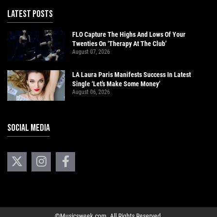
LATEST POSTS
FLO Capture The Highs And Lows Of Your
Twenties On ‘Therapy At The Club’
August 07, 2026
LA Laura Paris Manifests Success In Latest
Single ‘Let’s Make Some Money’
August 06, 2026
SOCIAL MEDIA
©Musicsweek.com. All Rights Reserved.