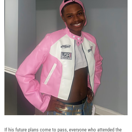
If his future plans come to pass, everyone who attended the