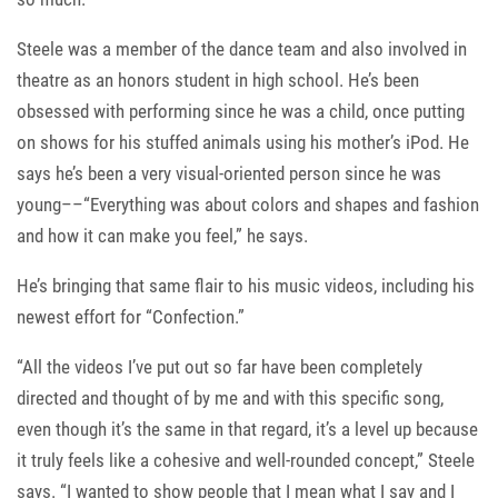
Steele was a member of the dance team and also involved in
theatre as an honors student in high school. He’s been
obsessed with performing since he was a child, once putting
on shows for his stuffed animals using his mother’s iPod. He
says he’s been a very visual-oriented person since he was
young––“Everything was about colors and shapes and fashion
and how it can make you feel,” he says.
He’s bringing that same flair to his music videos, including his
newest effort for “Confection.”
“All the videos I’ve put out so far have been completely
directed and thought of by me and with this specific song,
even though it’s the same in that regard, it’s a level up because
it truly feels like a cohesive and well-rounded concept,” Steele
says. “I wanted to show people that I mean what I say and I