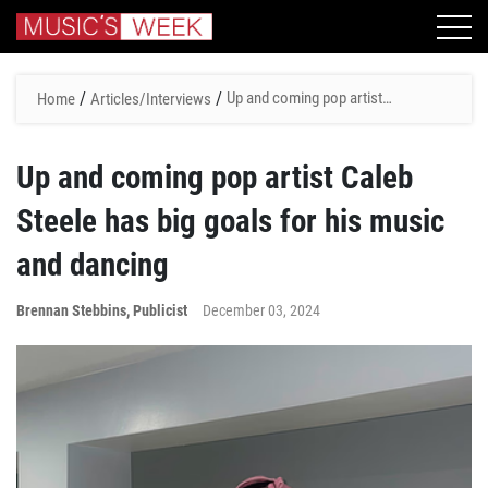
/
/
Up and coming pop artist
Home
Articles/Interviews
Caleb Steele has big goals
for his music and dancing
Up and coming pop artist Caleb
Steele has big goals for his music
and dancing
Brennan Stebbins, Publicist
December 03, 2024