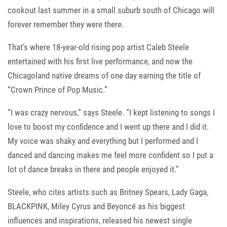
cookout last summer in a small suburb south of Chicago will
forever remember they were there.
That’s where 18-year-old rising pop artist Caleb Steele
entertained with his first live performance, and now the
Chicagoland native dreams of one day earning the title of
“Crown Prince of Pop Music.”
“I was crazy nervous,” says Steele. “I kept listening to songs I
love to boost my confidence and I went up there and I did it.
My voice was shaky and everything but I performed and I
danced and dancing makes me feel more confident so I put a
lot of dance breaks in there and people enjoyed it.”
Steele, who cites artists such as Britney Spears, Lady Gaga,
BLACKPINK, Miley Cyrus and Beyoncé as his biggest
influences and inspirations, released his newest single