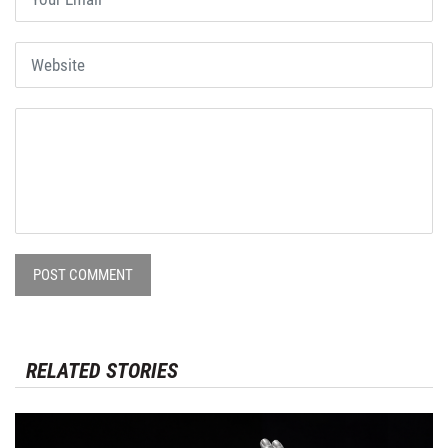
POST COMMENT
RELATED STORIES