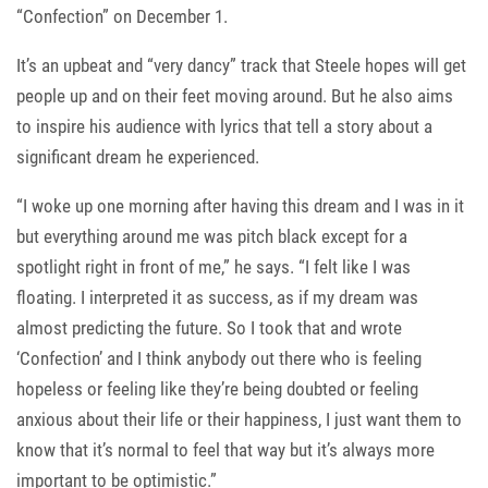
“Confection” on December 1.
It’s an upbeat and “very dancy” track that Steele hopes will get
people up and on their feet moving around. But he also aims
to inspire his audience with lyrics that tell a story about a
significant dream he experienced.
“I woke up one morning after having this dream and I was in it
but everything around me was pitch black except for a
spotlight right in front of me,” he says. “I felt like I was
floating. I interpreted it as success, as if my dream was
almost predicting the future. So I took that and wrote
‘Confection’ and I think anybody out there who is feeling
hopeless or feeling like they’re being doubted or feeling
anxious about their life or their happiness, I just want them to
know that it’s normal to feel that way but it’s always more
important to be optimistic.”