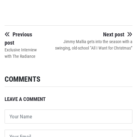
Previous
Next post
Jimmy Mallia gets into the season with a
post
swinging, old-school “All I Want for Christmas”
Exclusive Interview
with The Radiance
COMMENTS
LEAVE A COMMENT