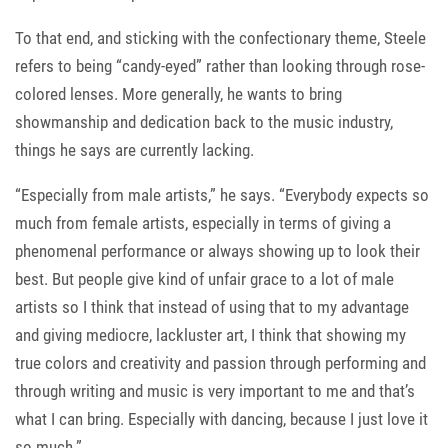
To that end, and sticking with the confectionary theme, Steele
refers to being “candy-eyed” rather than looking through rose-
colored lenses. More generally, he wants to bring
showmanship and dedication back to the music industry,
things he says are currently lacking.
“Especially from male artists,” he says. “Everybody expects so
much from female artists, especially in terms of giving a
phenomenal performance or always showing up to look their
best. But people give kind of unfair grace to a lot of male
artists so I think that instead of using that to my advantage
and giving mediocre, lackluster art, I think that showing my
true colors and creativity and passion through performing and
through writing and music is very important to me and that’s
what I can bring. Especially with dancing, because I just love it
so much.”