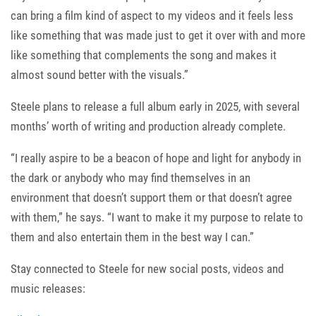
can bring a film kind of aspect to my videos and it feels less
like something that was made just to get it over with and more
like something that complements the song and makes it
almost sound better with the visuals.”
Steele plans to release a full album early in 2025, with several
months’ worth of writing and production already complete.
“I really aspire to be a beacon of hope and light for anybody in
the dark or anybody who may find themselves in an
environment that doesn’t support them or that doesn’t agree
with them,” he says. “I want to make it my purpose to relate to
them and also entertain them in the best way I can.”
Stay connected to Steele for new social posts, videos and
music releases: