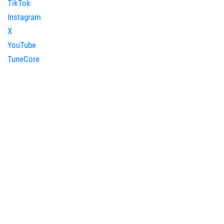
TikTok
Instagram
X
YouTube
TuneCore