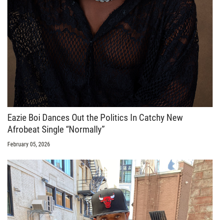
Eazie Boi Dances Out the Politics In Catchy New
Afrobeat Single “Normally”
February 05, 2026