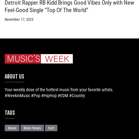
Detroit Rapper RB Kidd Brings Good Vibes Only with New
Feel-Good Single “Top Of The World”
November 17, 2025
ABOUT US
Your weekly dose of the hottest music from your favorite artists.
#WeekinMusic #Pop #HipHop #EDM #Country
Tags
News
Main News
test