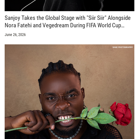
Sanjoy Takes the Global Stage with "Siir Siir" Alongside
Nora Fatehi and Vegedream During FIFA World Cup
Celebrations
June 26, 2026