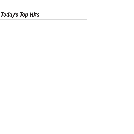
Today's Top Hits