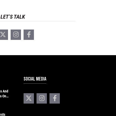
LET’S TALK
SOCIAL MEDIA
hs And
s On
ests