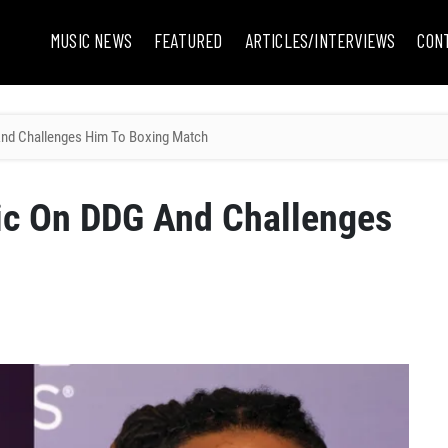
MUSIC NEWS
FEATURED
ARTICLES/INTERVIEWS
CON
And Challenges Him To Boxing Match
tic On DDG And Challenges