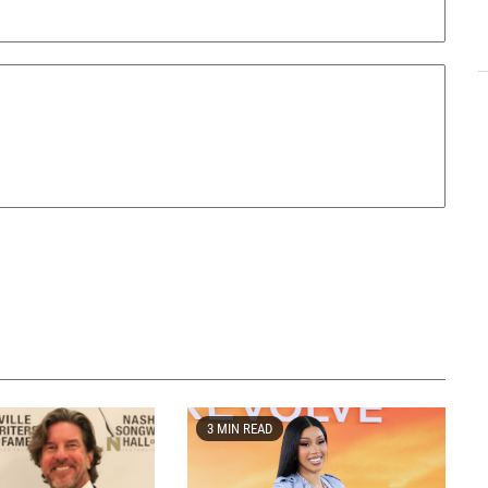
3 MIN READ