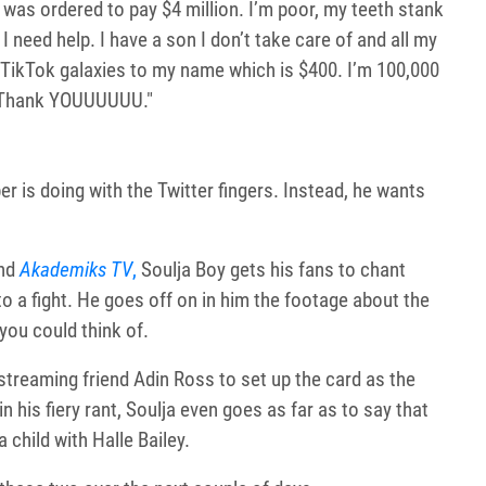
 was ordered to pay $4 million. I’m poor, my teeth stank
 need help. I have a son I don’t take care of and all my
 50 TikTok galaxies to my name which is $400. I’m 100,000
. Thank YOUUUUUU."
r is doing with the Twitter fingers. Instead, he wants
nd
Akademiks TV
,
Soulja Boy gets his fans to chant
o a fight. He goes off on in him the footage about the
 you could think of.
treaming friend Adin Ross to set up the card as the
n his fiery rant, Soulja even goes as far as to say that
child with Halle Bailey.