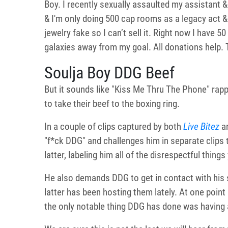
Boy. I recently sexually assaulted my assistant &
& I'm only doing 500 cap rooms as a legacy act & I
jewelry fake so I can’t sell it. Right now I have
galaxies away from my goal. All donations help
Soulja Boy DDG Beef
But it sounds like "Kiss Me Thru The Phone" rappe
to take their beef to the boxing ring.
In a couple of clips captured by both
Live Bitez
a
"f*ck DDG" and challenges him in separate clips t
latter, labeling him all of the disrespectful things
He also demands DDG to get in contact with his s
latter has been hosting them lately. At one point i
the only notable thing DDG has done was having a 