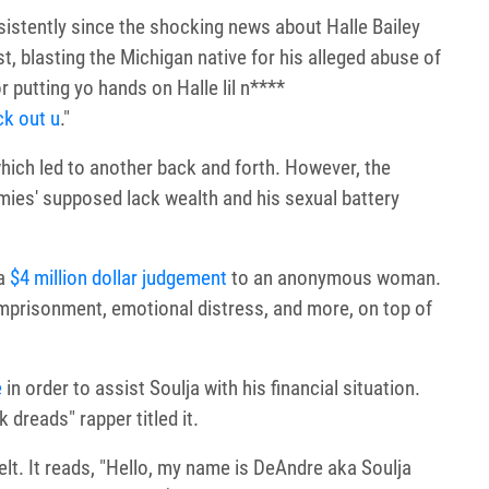
istently since the shocking news about Halle Bailey
, blasting the Michigan native for his alleged abuse of
r putting yo hands on Halle lil n****
ck out u
."
which led to another back and forth. However, the
emies' supposed lack wealth and his sexual battery
 a
$4 million dollar judgement
to an anonymous woman.
imprisonment, emotional distress, and more, on top of
e
in order to assist Soulja with his financial situation.
 dreads" rapper titled it.
elt. It reads, "Hello, my name is DeAndre aka Soulja