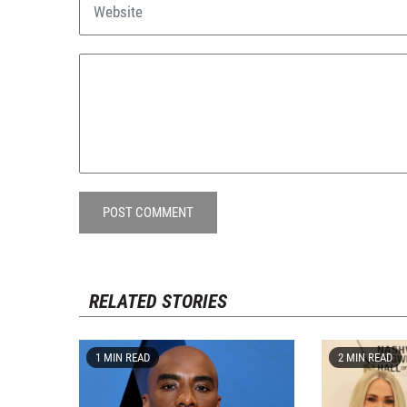
POST COMMENT
RELATED STORIES
1 MIN READ
2 MIN READ