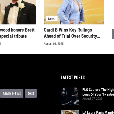
News
rwood honors Brett
Cardi B Wins Key Rulings
pecial tribute
Ahead of Trial Over Security
Guard Assault Claims
5
August 01, 2025
LATEST POSTS
FLO Capture The Hig
Main News
test
Lows Of Your Twentie
August 07, 2026
‘Therapy At The Club’
LA Laura Paris Manif