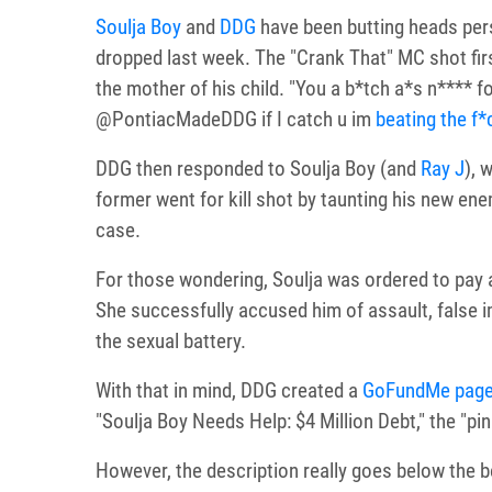
Soulja Boy
and
DDG
have been butting heads pers
dropped last week. The "Crank That" MC shot first
the mother of his child. "You a b*tch a*s n**** fo
@PontiacMadeDDG if I catch u im
beating the f*
DDG then responded to Soulja Boy (and
Ray J
), 
former went for kill shot by taunting his new en
case.
For those wondering, Soulja was ordered to pay
She successfully accused him of assault, false 
the sexual battery.
With that in mind, DDG created a
GoFundMe pag
"Soulja Boy Needs Help: $4 Million Debt," the "pink
However, the description really goes below the b