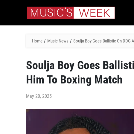
/
/
Home
Music News
Soulja Boy Goes Ballistic On DDG 
Soulja Boy Goes Ballis
Him To Boxing Match
May 20, 2025