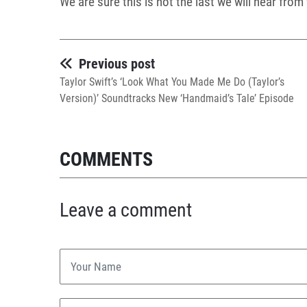
We are sure this is not the last we will hear fro
Previous post
Taylor Swift’s ‘Look What You Made Me Do (Taylor’s
Version)’ Soundtracks New ‘Handmaid’s Tale’ Episode
COMMENTS
Leave a comment