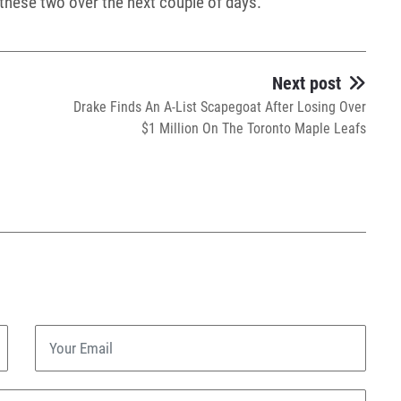
m these two over the next couple of days.
Next post
Drake Finds An A-List Scapegoat After Losing Over
$1 Million On The Toronto Maple Leafs