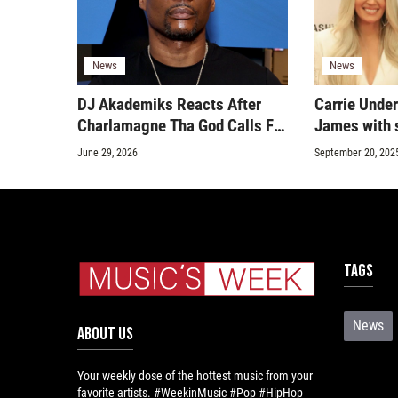
News
News
DJ Akademiks Reacts After
Carrie Unde
Charlamagne Tha God Calls For
James with s
A Live Talk
June 29, 2026
September 20, 202
Tags
News
ABOUT US
Your weekly dose of the hottest music from your
favorite artists. #WeekinMusic #Pop #HipHop