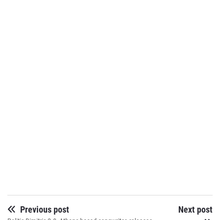
Previous post
Next post