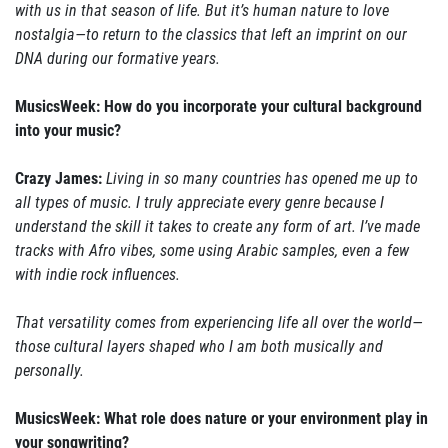
with us in that season of life. But it’s human nature to love
nostalgia—to return to the classics that left an imprint on our
DNA during our formative years.
MusicsWeek: How do you incorporate your cultural background
into your music?
Crazy James:
Living in so many countries has opened me up to
all types of music. I truly appreciate every genre because I
understand the skill it takes to create any form of art. I’ve made
tracks with Afro vibes, some using Arabic samples, even a few
with indie rock influences.
That versatility comes from experiencing life all over the world—
those cultural layers shaped who I am both musically and
personally.
MusicsWeek: What role does nature or your environment play in
your songwriting?