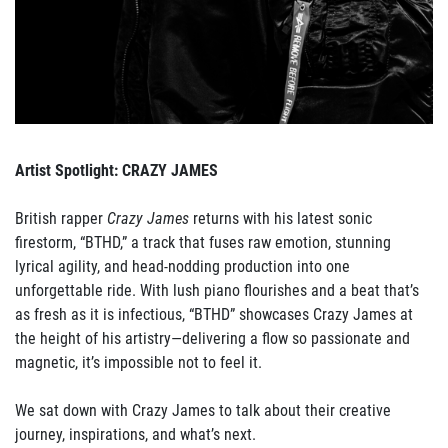
Artist Spotlight: CRAZY JAMES
British rapper
Crazy James
returns with his latest sonic
firestorm, “BTHD,” a track that fuses raw emotion, stunning
lyrical agility, and head-nodding production into one
unforgettable ride. With lush piano flourishes and a beat that’s
as fresh as it is infectious, “BTHD” showcases Crazy James at
the height of his artistry—delivering a flow so passionate and
magnetic, it’s impossible not to feel it.
We sat down with Crazy James to talk about their creative
journey, inspirations, and what’s next.