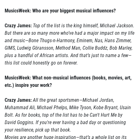
MusicsWeek: Who are your biggest musical influences?
Crazy James:
Top of the list is the king himself, Michael Jackson.
But there are so many more who’ve had a major impact on my life
and music—Bone Thugs-n-Harmony, Eminem, Nas, Hans Zimmer,
GIMS, Ludwig Göransson, Method Man, Collie Buddz, Bob Marley,
plus a handful of African artists. And that’s just to name a few—
this list could honestly go on forever.
MusicsWeek: What non-musical influences (books, movies, art,
etc.) inspire your work?
Crazy James:
All the great sportsmen—Michael Jordan,
Muhammad Ali, Michael Phelps, Mike Tyson, Kobe Bryant, Usain
Bolt. As for books, top of the list has to be Can't Hurt Me by
David Goggins. If you're ever having a bad day or questioning
your resilience, pick up that book.
Movies are another huge inspiration—that’s a whole list on its