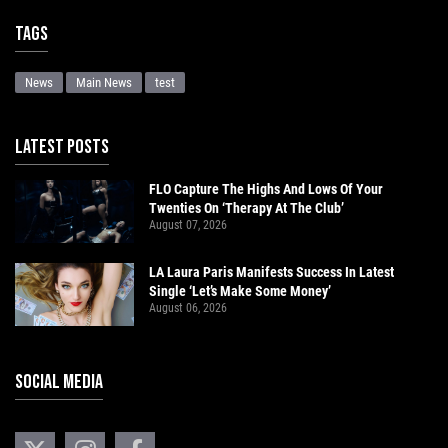
Tags
News
Main News
test
LATEST POSTS
FLO Capture The Highs And Lows Of Your
Twenties On ‘Therapy At The Club’
August 07, 2026
LA Laura Paris Manifests Success In Latest
Single ‘Let’s Make Some Money’
August 06, 2026
SOCIAL MEDIA