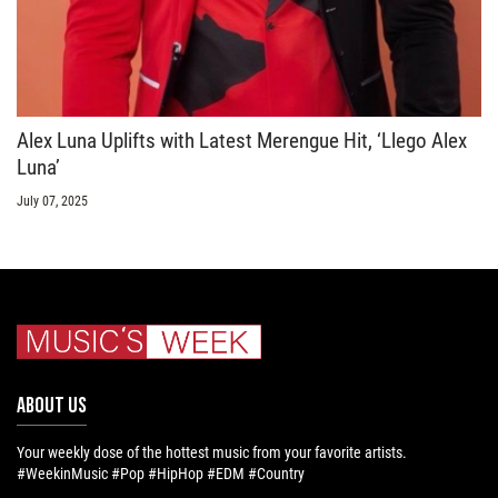
Alex Luna Uplifts with Latest Merengue Hit, ‘Llego Alex
Luna’
July 07, 2025
ABOUT US
Your weekly dose of the hottest music from your favorite artists.
#WeekinMusic #Pop #HipHop #EDM #Country