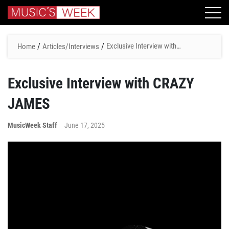
/
/
Exclusive Interview with
Home
Articles/Interviews
CRAZY JAMES
Exclusive Interview with CRAZY
JAMES
MusicWeek Staff
June 17, 2025