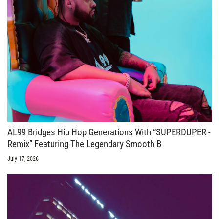
AL99 Bridges Hip Hop Generations With “SUPERDUPER -
Remix” Featuring The Legendary Smooth B
July 17, 2026