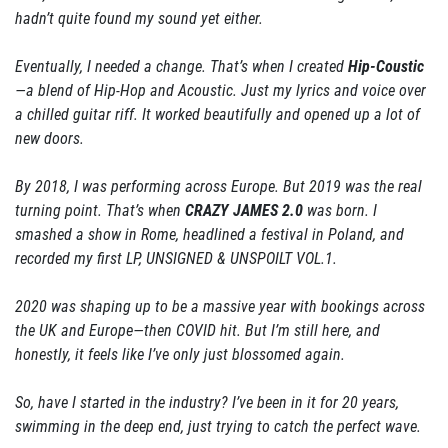
hadn’t quite found my sound yet either.
Eventually, I needed a change. That’s when I created
Hip-Coustic
—a blend of Hip-Hop and Acoustic. Just my lyrics and voice over
a chilled guitar riff. It worked beautifully and opened up a lot of
new doors.
By 2018, I was performing across Europe. But 2019 was the real
turning point. That’s when
CRAZY JAMES 2.0
was born. I
smashed a show in Rome, headlined a festival in Poland, and
recorded my first LP, UNSIGNED & UNSPOILT VOL.1.
2020 was shaping up to be a massive year with bookings across
the UK and Europe—then COVID hit. But I’m still here, and
honestly, it feels like I’ve only just blossomed again.
So, have I started in the industry? I’ve been in it for 20 years,
swimming in the deep end, just trying to catch the perfect wave.