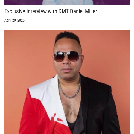
Exclusive Interview with DMT Daniel Miller
April 29, 2026