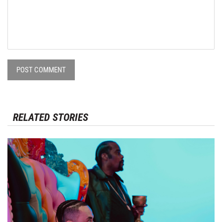
POST COMMENT
RELATED STORIES