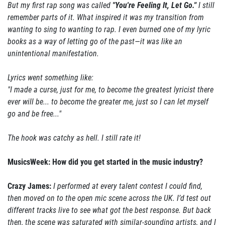
But my first rap song was called
"You're Feeling It, Let Go."
I still
remember parts of it. What inspired it was my transition from
wanting to sing to wanting to rap. I even burned one of my lyric
books as a way of letting go of the past—it was like an
unintentional manifestation.
Lyrics went something like:
"I made a curse, just for me, to become the greatest lyricist there
ever will be... to become the greater me, just so I can let myself
go and be free..."
The hook was catchy as hell. I still rate it!
MusicsWeek: How did you get started in the music industry?
Crazy James:
I performed at every talent contest I could find,
then moved on to the open mic scene across the UK. I’d test out
different tracks live to see what got the best response. But back
then, the scene was saturated with similar-sounding artists, and I