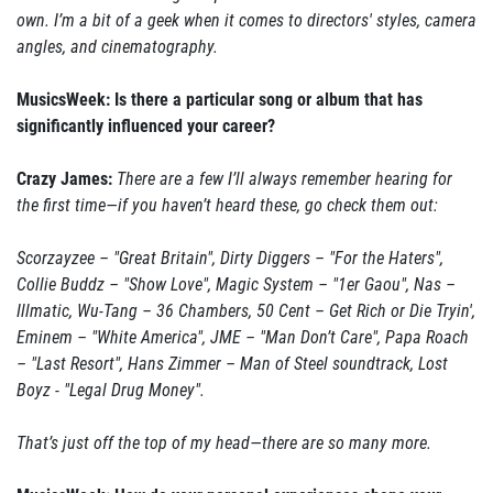
own. I’m a bit of a geek when it comes to directors' styles, camera
angles, and cinematography.
MusicsWeek: Is there a particular song or album that has
significantly influenced your career?
Crazy James:
There are a few I’ll always remember hearing for
the first time—if you haven’t heard these, go check them out:
Scorzayzee – "Great Britain", Dirty Diggers – "For the Haters",
Collie Buddz – "Show Love", Magic System – "1er Gaou", Nas –
Illmatic, Wu-Tang – 36 Chambers, 50 Cent – Get Rich or Die Tryin',
Eminem – "White America", JME – "Man Don’t Care", Papa Roach
– "Last Resort", Hans Zimmer – Man of Steel soundtrack, Lost
Boyz - "Legal Drug Money".
That’s just off the top of my head—there are so many more.