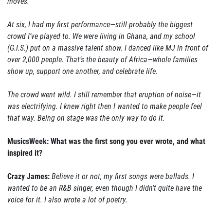
moves.
At six, I had my first performance—still probably the biggest
crowd I’ve played to. We were living in Ghana, and my school
(G.I.S.) put on a massive talent show. I danced like MJ in front of
over 2,000 people. That’s the beauty of Africa—whole families
show up, support one another, and celebrate life.
The crowd went wild. I still remember that eruption of noise—it
was electrifying. I knew right then I wanted to make people feel
that way. Being on stage was the only way to do it.
MusicsWeek: What was the first song you ever wrote, and what
inspired it?
Crazy James:
Believe it or not, my first songs were ballads. I
wanted to be an R&B singer, even though I didn’t quite have the
voice for it. I also wrote a lot of poetry.