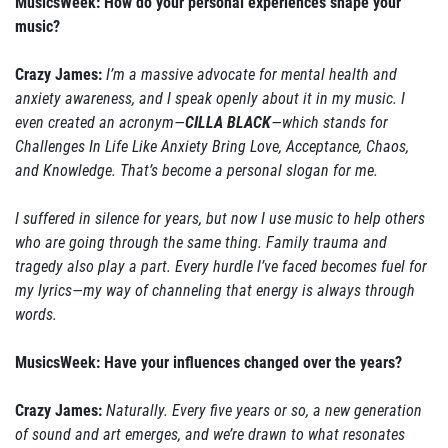
MusicsWeek: How do your personal experiences shape your
music?
Crazy James:
I’m a massive advocate for mental health and
anxiety awareness, and I speak openly about it in my music. I
even created an acronym—
CILLA BLACK
—which stands for
Challenges In Life Like Anxiety Bring Love, Acceptance, Chaos,
and Knowledge. That’s become a personal slogan for me.
I suffered in silence for years, but now I use music to help others
who are going through the same thing. Family trauma and
tragedy also play a part. Every hurdle I’ve faced becomes fuel for
my lyrics—my way of channeling that energy is always through
words.
MusicsWeek: Have your influences changed over the years?
Crazy James:
Naturally. Every five years or so, a new generation
of sound and art emerges, and we’re drawn to what resonates