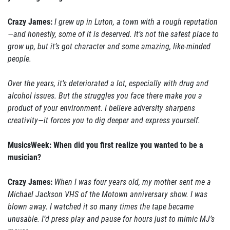
Crazy James:
I grew up in Luton, a town with a rough reputation
—and honestly, some of it is deserved. It’s not the safest place to
grow up, but it’s got character and some amazing, like-minded
people.
Over the years, it’s deteriorated a lot, especially with drug and
alcohol issues. But the struggles you face there make you a
product of your environment. I believe adversity sharpens
creativity—it forces you to dig deeper and express yourself.
MusicsWeek: When did you first realize you wanted to be a
musician?
Crazy James:
When I was four years old, my mother sent me a
Michael Jackson VHS of the Motown anniversary show. I was
blown away. I watched it so many times the tape became
unusable. I’d press play and pause for hours just to mimic MJ’s