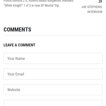
Politis Dimitris 2.0, Athens based songwriter, releases
“White Knight” 1 of 3 in new EP Mortal Trip
JAE STEPHENS:
INTERVIEW
COMMENTS
LEAVE A COMMENT