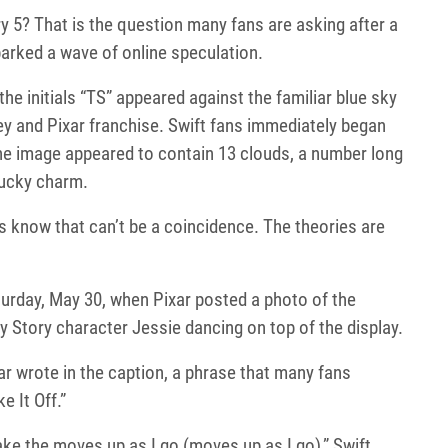
y 5? That is the question many fans are asking after a
parked a wave of online speculation.
 the initials “TS” appeared against the familiar blue sky
ey and Pixar franchise. Swift fans immediately began
the image appeared to contain 13 clouds, a number long
lucky charm.
es know that can’t be a coincidence. The theories are
day, May 30, when Pixar posted a photo of the
y Story character Jessie dancing on top of the display.
r wrote in the caption, a phrase that many fans
 It Off.”
ke the moves up as I go (moves up as I go),” Swift