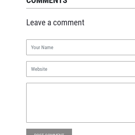
COMMENTS
Leave a comment