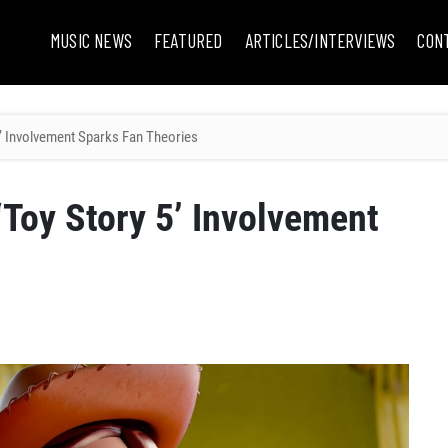
MUSIC NEWS
FEATURED
ARTICLES/INTERVIEWS
CON
 5’ Involvement Sparks Fan Theories
 ‘Toy Story 5’ Involvement