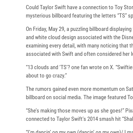
Could Taylor Swift have a connection to Toy Stor
mysterious billboard featuring the letters “TS” s
On Friday, May 29, a puzzling billboard displaying
and white cloud design associated with the Disn
examining every detail, with many noticing that 
associated with Swift and often considered her 
“13 clouds and ‘TS’? one fan wrote on X. “Swifti
about to go crazy.”
The rumors gained even more momentum on Satur
billboard on social media. The image featured To
“She’s making those moves up as she goes!” Pixa
connected to Taylor Swift’s 2014 smash hit “Shake
“I’m dancin’ on my own (dancin’ on my own)/ I ma