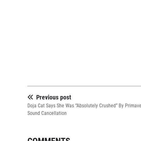
Previous post
Doja Cat Says She Was “Absolutely Crushed” By Primav
Sound Cancellation