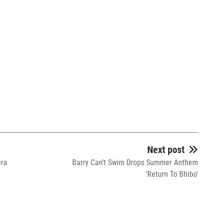
Next post
era
Barry Can’t Swim Drops Summer Anthem
‘Return To Bhibo’