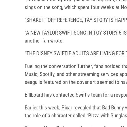
sings on the song, which spent four weeks at No.
“SHAKE IT OFF REFERENCE, TAY STORY IS HAPPE
“A NEW TAYLOR SWIFT SONG IN TOY STORY 5 I
another fan wrote.
“THE DISNEY SWIFTIE ADULTS ARE LIVING FOR THI
Fueling the conversation further, fans noticed th
Music, Spotify, and other streaming services appe
seagulls featured on the cover art seemed to ha
Billboard has contacted Swift’s team for a respo
Earlier this week, Pixar revealed that Bad Bunny w
the role of a character called “Pizza with Sungla