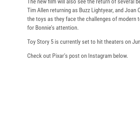
The new film will also see the return of several
Tim Allen returning as Buzz Lightyear, and Joan 
the toys as they face the challenges of modern t
for Bonnie’s attention.
Toy Story 5 is currently set to hit theaters on Ju
Check out Pixar’s post on Instagram below.