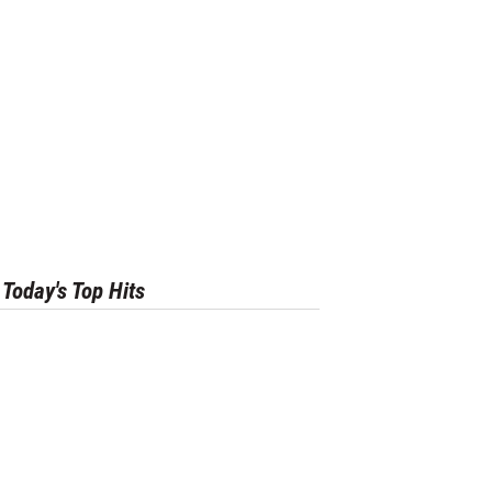
Today's Top Hits