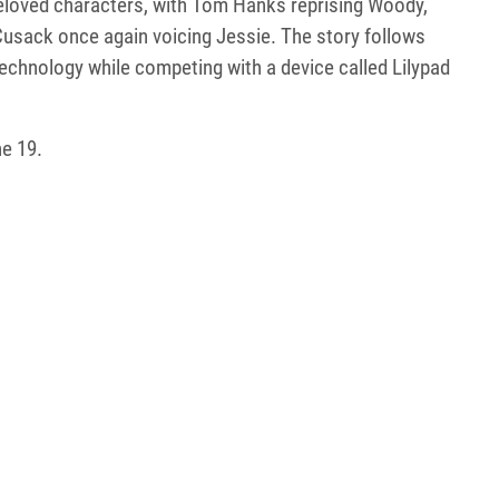
 beloved characters, with Tom Hanks reprising Woody,
Cusack once again voicing Jessie. The story follows
echnology while competing with a device called Lilypad
ne 19.