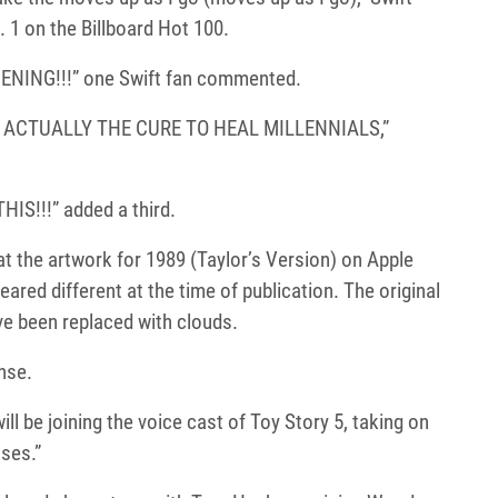
 1 on the Billboard Hot 100.
NING!!!” one Swift fan commented.
S ACTUALLY THE CURE TO HEAL MILLENNIALS,”
S!!!” added a third.
at the artwork for 1989 (Taylor’s Version) on Apple
ared different at the time of publication. The original
ve been replaced with clouds.
nse.
ill be joining the voice cast of Toy Story 5, taking on
sses.”