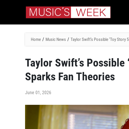
/
/
Home
Music News
Taylor Swift’s Possible ‘Toy Story
Taylor Swift’s Possible
Sparks Fan Theories
June 01, 2026