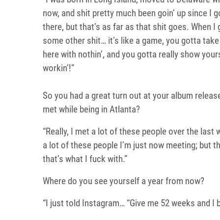
now, and shit pretty much been goin’ up since I go
there, but that’s as far as that shit goes. When I 
some other shit… it’s like a game, you gotta take
here with nothin’, and you gotta really show you
workin’!”
So you had a great turn out at your album relea
met while being in Atlanta?
“Really, I met a lot of these people over the last
a lot of these people I’m just now meeting; but t
that’s what I fuck with.”
Where do you see yourself a year from now?
“I just told Instagram… “Give me 52 weeks and I bet 