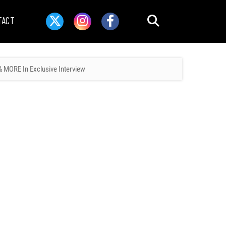
TACT
 MORE In Exclusive Interview