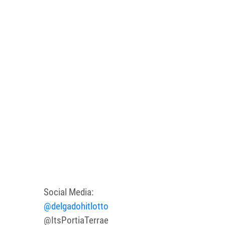
Social Media:
@delgadohitlotto
@ItsPortiaTerrae