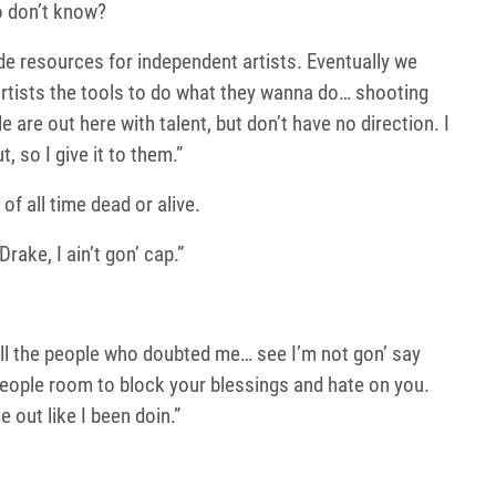
o don’t know?
e resources for independent artists. Eventually we
 artists the tools to do what they wanna do… shooting
are out here with talent, but don’t have no direction. I
, so I give it to them.”
 of all time dead or alive.
rake, I ain’t gon’ cap.”
 all the people who doubted me… see I’m not gon’ say
eople room to block your blessings and hate on you.
e out like I been doin.”