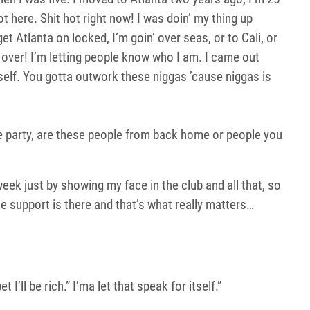
t here. Shit hot right now! I was doin’ my thing up
get Atlanta on locked, I’m goin’ over seas, or to Cali, or
 over! I’m letting people know who I am. I came out
rself. You gotta outwork these niggas ’cause niggas is
se party, are these people from back home or people you
 week just by showing my face in the club and all that, so
he support is there and that’s what really matters…
I’ll be rich.” I’ma let that speak for itself.”