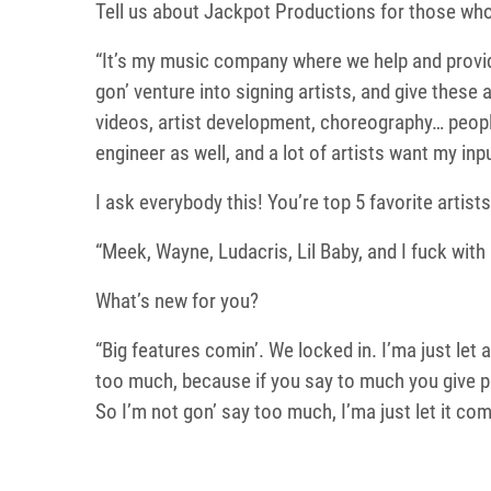
Tell us about Jackpot Productions for those wh
“It’s my music company where we help and provid
gon’ venture into signing artists, and give these
videos, artist development, choreography… people 
engineer as well, and a lot of artists want my input
I ask everybody this! You’re top 5 favorite artists
“Meek, Wayne, Ludacris, Lil Baby, and I fuck with D
What’s new for you?
“Big features comin’. We locked in. I’ma just let
too much, because if you say to much you give p
So I’m not gon’ say too much, I’ma just let it com