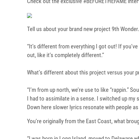
Check out the exclusive #BEFORETHEFAME inter
Tell us about your brand new project 9th Wonder
“It’s different from everything I got out! If you’ve
out, like it’s completely different.”
What’s different about this project versus your 
“I’m from up north, we’re use to like “rappin.” So
I had to assimilate in a sense. I switched up my st
Down here slower lyrics resonate with people as f
You’re originally from the East Coast, what brou
“I was born in Long Island, moved to Delaware wh