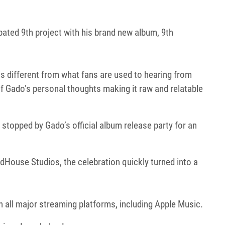
pated 9th project with his brand new album, 9th
s different from what fans are used to hearing from
f Gado’s personal thoughts making it raw and relatable
topped by Gado’s official album release party for an
dHouse Studios, the celebration quickly turned into a
on all major streaming platforms, including Apple Music.