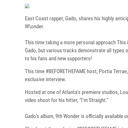
East Coast rapper, Gado, shares his highly antici
W\onder.
This time taking a more personal approach This i
Gado, but various tracks demonstrate all types o
to his fans and new supporters!
This time #BEFORETHEFAME host, Portia Terrae, s
exclusive interview.
Hosted at one of Atlanta’s premiere studios, Lou
video shoot for his hitter, “I’m Straight.”
Gado’s album, 9th Wonder is officially available 