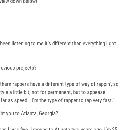
view down below!
.
 been listening to me it’s different than everything I got
previous projects?
uthern rappers have a different type of way of rappin’, so
yle a little bit, not for permanent, but to appease.
ar as speed… I’m the type of rapper to rap very fast.”
ght you to Atlanta, Georgia?
en I was five. I moved to Atlanta two years ago, I’m 25