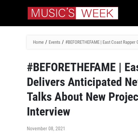
/
/
Home
Events
#BEFORETHEFAME | East Coast Rapper Gad
#BEFORETHEFAME | Eas
Delivers Anticipated N
Talks About New Projec
Interview
November 08, 2021