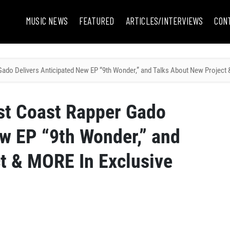
MUSIC NEWS
FEATURED
ARTICLES/INTERVIEWS
CON
o Delivers Anticipated New EP “9th Wonder,” and Talks About New Project &
t Coast Rapper Gado
ew EP “9th Wonder,” and
t & MORE In Exclusive