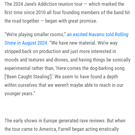
The 2024 Jane’s Addiction reunion tour — which marked the
first time since 2010 all four founding members of the band hit
the road together — began with great promise.
“We’re playing smaller rooms,”
an excited Navarro told
Rolling
Stone
in August 2024.
“We have new material. We’re way
stripped back on production and just more interested in
moods and textures and drones, and having things be sonically
experimental rather than, ‘Here comes the dog-barking song
[‘Been Caught Stealing’].’ We seem to have found a depth
within ourselves that we weren’t maybe able to reach in our
younger years.”
The early shows in Europe generated rave reviews. But when
the tour came to America, Farrell began acting erratically