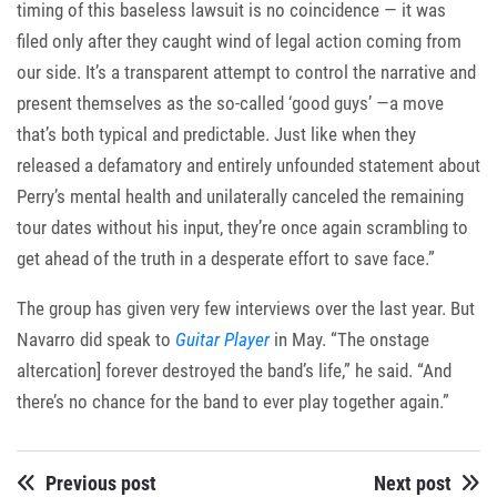
timing of this baseless lawsuit is no coincidence — it was
filed only after they caught wind of legal action coming from
our side. It’s a transparent attempt to control the narrative and
present themselves as the so-called ‘good guys’ —a move
that’s both typical and predictable. Just like when they
released a defamatory and entirely unfounded statement about
Perry’s mental health and unilaterally canceled the remaining
tour dates without his input, they’re once again scrambling to
get ahead of the truth in a desperate effort to save face.”
The group has given very few interviews over the last year. But
Navarro did speak to
Guitar Player
in May. “The onstage
altercation] forever destroyed the band’s life,” he said. “And
there’s no chance for the band to ever play together again.”
Previous post
Next post