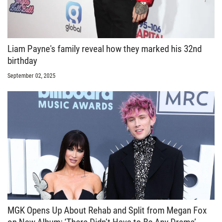
Liam Payne's family reveal how they marked his 32nd
birthday
September 02, 2025
MGK Opens Up About Rehab and Split from Megan Fox