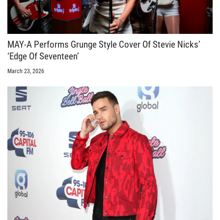
MAY-A Performs Grunge Style Cover Of Stevie Nicks’
‘Edge Of Seventeen’
March 23, 2026