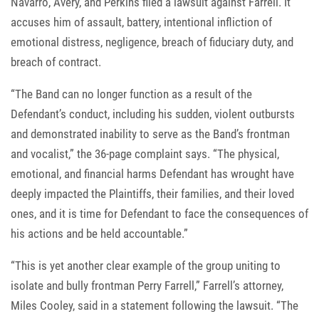
Navarro, Avery, and Perkins filed a lawsuit against Farrell. It
accuses him of assault, battery, intentional infliction of
emotional distress, negligence, breach of fiduciary duty, and
breach of contract.
“The Band can no longer function as a result of the
Defendant’s conduct, including his sudden, violent outbursts
and demonstrated inability to serve as the Band’s frontman
and vocalist,” the 36-page complaint says. “The physical,
emotional, and financial harms Defendant has wrought have
deeply impacted the Plaintiffs, their families, and their loved
ones, and it is time for Defendant to face the consequences of
his actions and be held accountable.”
“This is yet another clear example of the group uniting to
isolate and bully frontman Perry Farrell,” Farrell’s attorney,
Miles Cooley, said in a statement following the lawsuit. “The