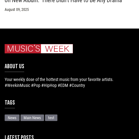
on New Album: ‘There Didn’t Have to Be Any Drama’
August 09, 2025
ABOUT US
Your weekly dose of the hottest music from your favorite artists.
#WeekinMusic #Pop #HipHop #EDM #Country
Tags
News
Main News
test
LATEST POSTS