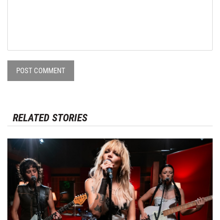
POST COMMENT
RELATED STORIES