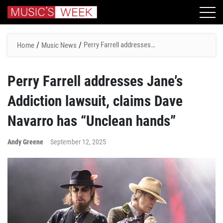
/
/
Perry Farrell addresses
Home
Music News
Jane’s Addiction lawsuit,
claims Dave Navarro has
Perry Farrell addresses Jane’s
“Unclean hands”
Addiction lawsuit, claims Dave
Navarro has “Unclean hands”
Andy Greene
September 12, 2025