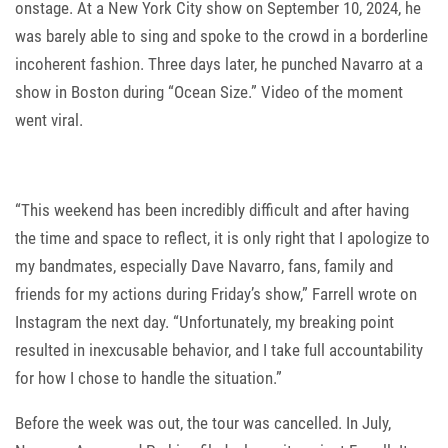
onstage. At a New York City show on September 10, 2024, he
was barely able to sing and spoke to the crowd in a borderline
incoherent fashion. Three days later, he punched Navarro at a
show in Boston during “Ocean Size.” Video of the moment
went viral.
“This weekend has been incredibly difficult and after having
the time and space to reflect, it is only right that I apologize to
my bandmates, especially Dave Navarro, fans, family and
friends for my actions during Friday’s show,” Farrell wrote on
Instagram the next day. “Unfortunately, my breaking point
resulted in inexcusable behavior, and I take full accountability
for how I chose to handle the situation.”
Before the week was out, the tour was cancelled. In July,