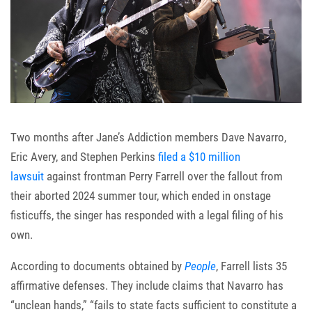
Two months after Jane’s Addiction members Dave Navarro,
Eric Avery, and Stephen Perkins
filed a $10 million
lawsuit
against frontman Perry Farrell over the fallout from
their aborted 2024 summer tour, which ended in onstage
fisticuffs, the singer has responded with a legal filing of his
own.
According to documents obtained by
People
, Farrell lists 35
affirmative defenses. They include claims that Navarro has
“unclean hands,” “fails to state facts sufficient to constitute a