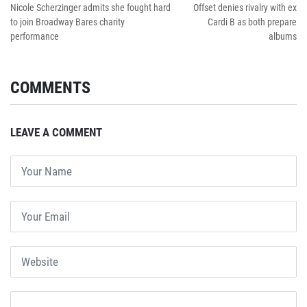
Nicole Scherzinger admits she fought hard
Offset denies rivalry with ex
to join Broadway Bares charity
Cardi B as both prepare
performance
albums
COMMENTS
LEAVE A COMMENT