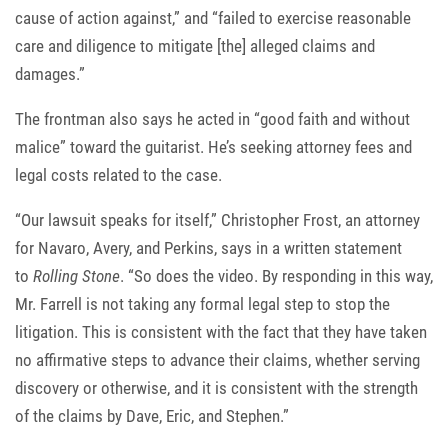
cause of action against,” and “failed to exercise reasonable
care and diligence to mitigate [the] alleged claims and
damages.”
The frontman also says he acted in “good faith and without
malice” toward the guitarist. He’s seeking attorney fees and
legal costs related to the case.
“Our lawsuit speaks for itself,” Christopher Frost, an attorney
for Navaro, Avery, and Perkins, says in a written statement
to
Rolling Stone
. “So does the video. By responding in this way,
Mr. Farrell is not taking any formal legal step to stop the
litigation. This is consistent with the fact that they have taken
no affirmative steps to advance their claims, whether serving
discovery or otherwise, and it is consistent with the strength
of the claims by Dave, Eric, and Stephen.”